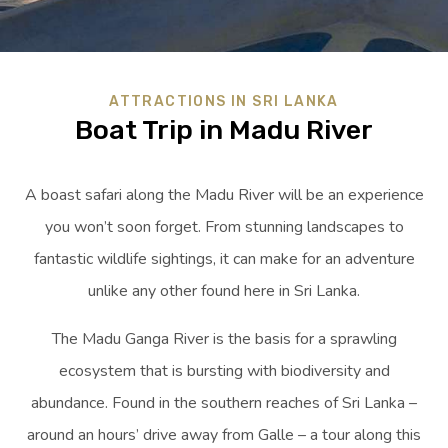
ATTRACTIONS IN SRI LANKA
Boat Trip in Madu River
A boast safari along the Madu River will be an experience
you won’t soon forget. From stunning landscapes to
fantastic wildlife sightings, it can make for an adventure
unlike any other found here in Sri Lanka.
The Madu Ganga River is the basis for a sprawling
ecosystem that is bursting with biodiversity and
abundance. Found in the southern reaches of Sri Lanka –
around an hours’ drive away from Galle – a tour along this