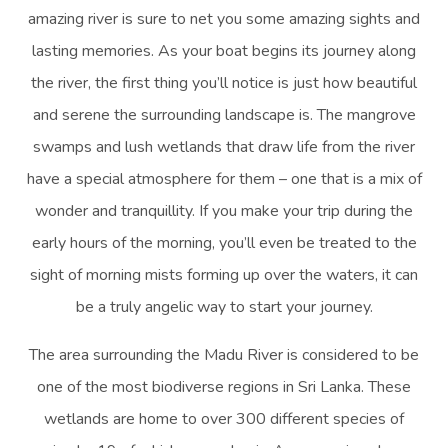
amazing river is sure to net you some amazing sights and
lasting memories. As your boat begins its journey along
the river, the first thing you’ll notice is just how beautiful
and serene the surrounding landscape is. The mangrove
swamps and lush wetlands that draw life from the river
have a special atmosphere for them – one that is a mix of
wonder and tranquillity. If you make your trip during the
early hours of the morning, you’ll even be treated to the
sight of morning mists forming up over the waters, it can
be a truly angelic way to start your journey.
The area surrounding the Madu River is considered to be
one of the most biodiverse regions in Sri Lanka. These
wetlands are home to over 300 different species of