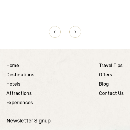
Home
Travel Tips
Destinations
Offers
Hotels
Blog
Attractions
Contact Us
Experiences
Newsletter Signup