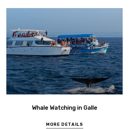
Whale Watching in Galle
MORE DETAILS