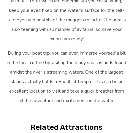
animal – 19 of which are endemic. As you cruise along,
keep your eyes fixed on the water’s surface for the tell-
tale eyes and nostrils of the mugger crocodile! The area is
also teeming with all manner of avifauna, so have your
binoculars ready!
During your boat trip, you can even immerse yourself a bit
in the local culture by visiting the many small islands found
amidst the river’s streaming waters. One of the largest
islands actually holds a Buddhist temple. This can be an
excellent location to visit and take a quick breather from
all the adventure and excitement on the water.
Related Attractions