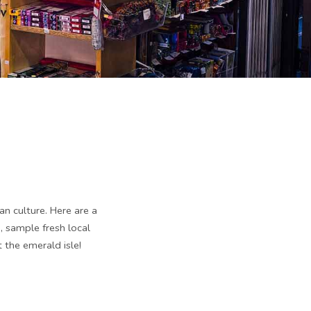
an culture. Here are a
 sample fresh local
 the emerald isle!