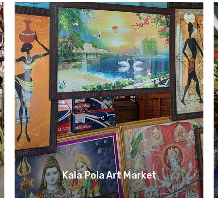
Kala Pola Art Market