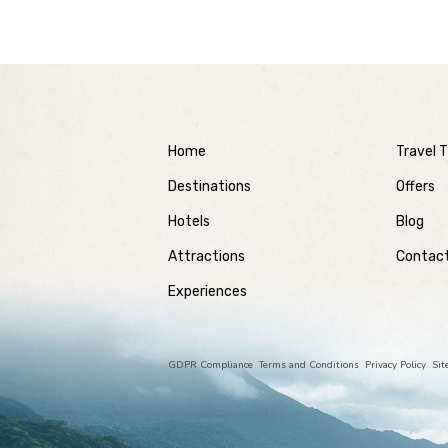
Home
Travel T
Destinations
Offers
Hotels
Blog
Attractions
Contac
Experiences
GDPR Compliance
Terms and Conditions
Privacy Policy
Si