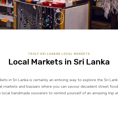
TRULY SRI LANKAN LOCAL MARKETS
Local Markets in Sri Lanka
rkets in Sri Lanka is certainly an enticing way to explore the Sri Lank
cal markets and bazaars where you can savour decadent street food,
local handmade souvenirs to remind yourself of an amazing trip at