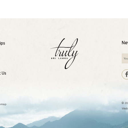
Ne
ips
t Us
© 20
temap
Webs