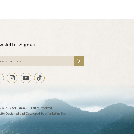
wsletter Signup
26 Truly Sri Lanka. All rights reserved.
ite Designed and Developed by
eMarketingEye