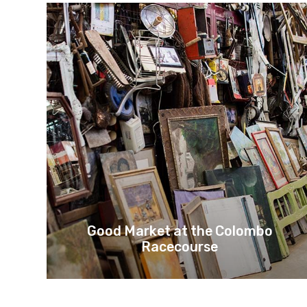
Good Market at the Colombo
Racecourse