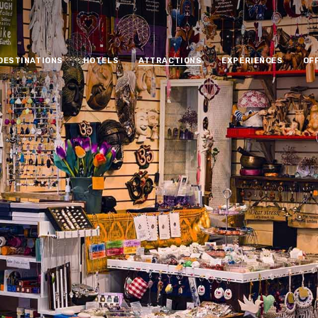
DESTINATIONS
HOTELS
ATTRACTIONS
EXPERIENCES
OF