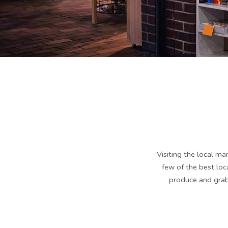
Visiting the local ma
few of the best lo
produce and grab 