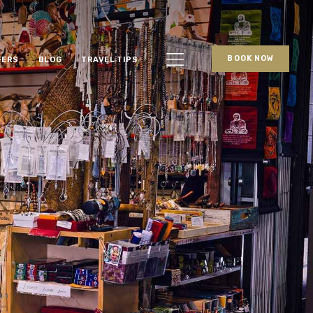
BOOK NOW
FERS
BLOG
TRAVEL TIPS