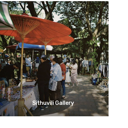
Sithuvili Gallery