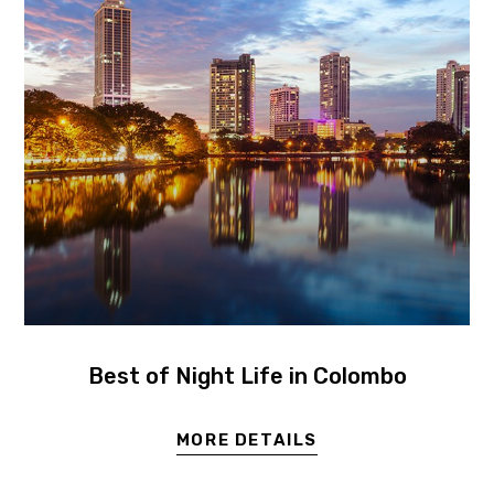
Best of Night Life in Colombo
MORE DETAILS