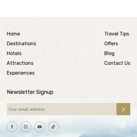
Home
Travel Tips
Destinations
Offers
Hotels
Blog
Attractions
Contact Us
Experiences
Newsletter Signup