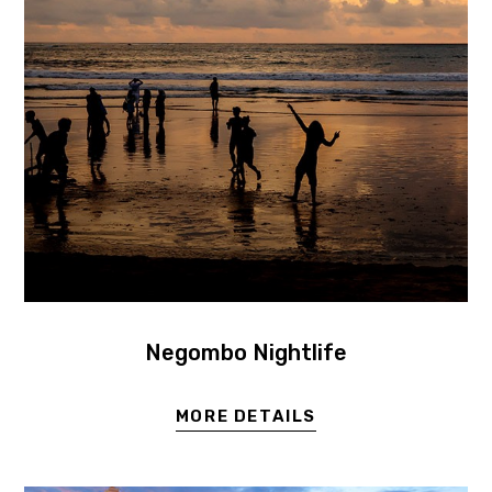
Negombo Nightlife
MORE DETAILS