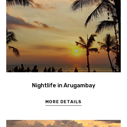
Nightlife in Arugambay
MORE DETAILS