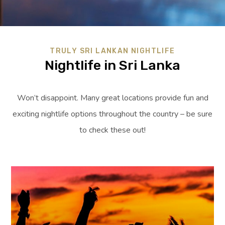
TRULY SRI LANKAN NIGHTLIFE
Nightlife in Sri Lanka
Won’t disappoint. Many great locations provide fun and
exciting nightlife options throughout the country – be sure
to check these out!