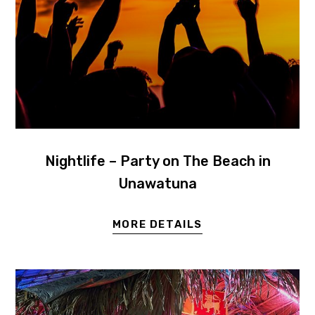
Nightlife – Party on The Beach in
Unawatuna
MORE DETAILS