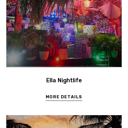
Ella Nightlife
MORE DETAILS