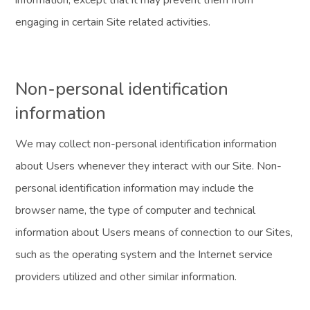
information, except that it may prevent them from
engaging in certain Site related activities.
Non-personal identification
information
We may collect non-personal identification information
about Users whenever they interact with our Site. Non-
personal identification information may include the
browser name, the type of computer and technical
information about Users means of connection to our Sites,
such as the operating system and the Internet service
providers utilized and other similar information.