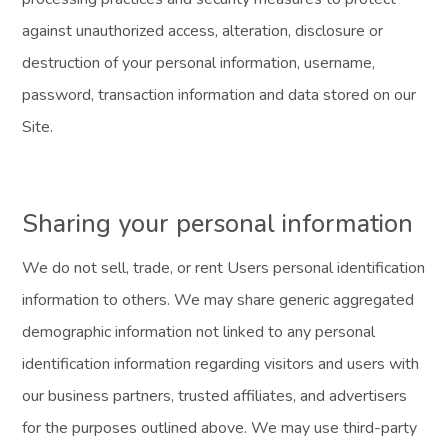
against unauthorized access, alteration, disclosure or
destruction of your personal information, username,
password, transaction information and data stored on our
Site.
Sharing your personal information
We do not sell, trade, or rent Users personal identification
information to others. We may share generic aggregated
demographic information not linked to any personal
identification information regarding visitors and users with
our business partners, trusted affiliates, and advertisers
for the purposes outlined above. We may use third-party