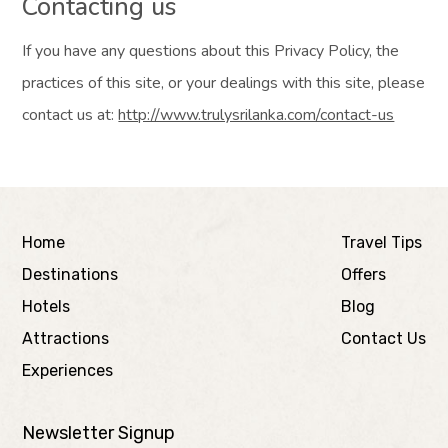
Contacting us
If you have any questions about this Privacy Policy, the
practices of this site, or your dealings with this site, please
contact us at:
http://www.trulysrilanka.com/contact-us
Home
Travel Tips
Destinations
Offers
Hotels
Blog
Attractions
Contact Us
Experiences
Newsletter Signup