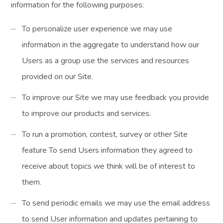
information for the following purposes:
To personalize user experience we may use
information in the aggregate to understand how our
Users as a group use the services and resources
provided on our Site.
To improve our Site we may use feedback you provide
to improve our products and services.
To run a promotion, contest, survey or other Site
feature To send Users information they agreed to
receive about topics we think will be of interest to
them.
To send periodic emails we may use the email address
to send User information and updates pertaining to