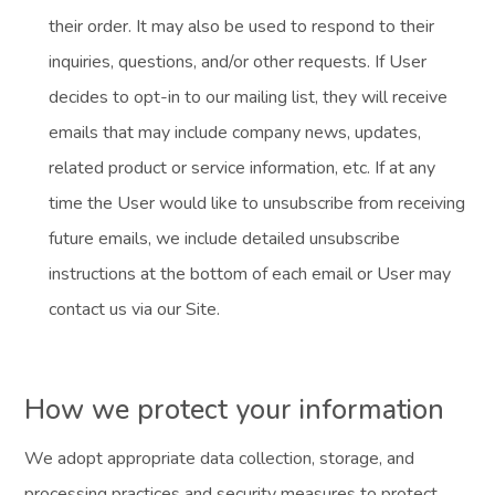
their order. It may also be used to respond to their
inquiries, questions, and/or other requests. If User
decides to opt-in to our mailing list, they will receive
emails that may include company news, updates,
related product or service information, etc. If at any
time the User would like to unsubscribe from receiving
future emails, we include detailed unsubscribe
instructions at the bottom of each email or User may
contact us via our Site.
How we protect your information
We adopt appropriate data collection, storage, and
processing practices and security measures to protect