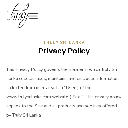
TRULY SRI LANKA
Privacy Policy
This Privacy Policy governs the manner in which Truly Sri
Lanka collects, uses, maintains, and discloses information
collected from users (each, a “User”) of the
www.trulysrilanka.com
website (“Site”). This privacy policy
applies to the Site and all products and services offered
by Truly Sri Lanka.