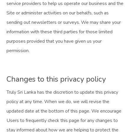
service providers to help us operate our business and the
Site or administer activities on our behalfs, such as
sending out newsletters or surveys. We may share your
information with these third parties for those limited
purposes provided that you have given us your
permission.
Changes to this privacy policy
Truly Sri Lanka has the discretion to update this privacy
policy at any time. When we do, we will revise the
updated date at the bottom of this page. We encourage
Users to frequently check this page for any changes to
stay informed about how we are helping to protect the