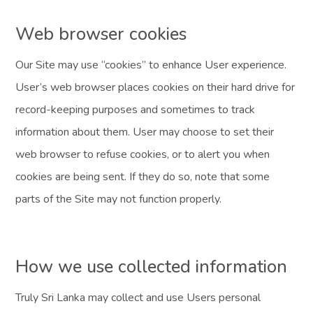
Web browser cookies
Our Site may use “cookies” to enhance User experience.
User’s web browser places cookies on their hard drive for
record-keeping purposes and sometimes to track
information about them. User may choose to set their
web browser to refuse cookies, or to alert you when
cookies are being sent. If they do so, note that some
parts of the Site may not function properly.
How we use collected information
Truly Sri Lanka may collect and use Users personal