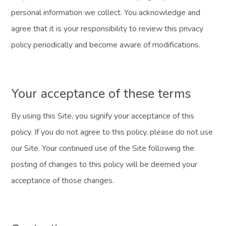
personal information we collect. You acknowledge and
agree that it is your responsibility to review this privacy
policy periodically and become aware of modifications.
Your acceptance of these terms
By using this Site, you signify your acceptance of this
policy. If you do not agree to this policy, please do not use
our Site. Your continued use of the Site following the
posting of changes to this policy will be deemed your
acceptance of those changes.