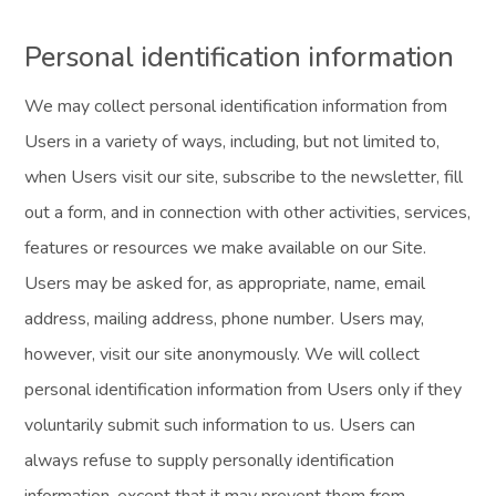
Personal identification information
We may collect personal identification information from
Users in a variety of ways, including, but not limited to,
when Users visit our site, subscribe to the newsletter, fill
out a form, and in connection with other activities, services,
features or resources we make available on our Site.
Users may be asked for, as appropriate, name, email
address, mailing address, phone number. Users may,
however, visit our site anonymously. We will collect
personal identification information from Users only if they
voluntarily submit such information to us. Users can
always refuse to supply personally identification