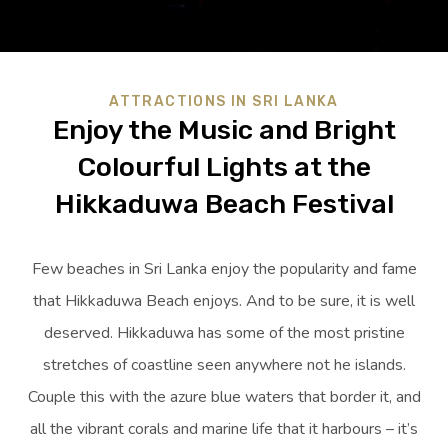
ATTRACTIONS IN SRI LANKA
Enjoy the Music and Bright
Colourful Lights at the
Hikkaduwa Beach Festival
Few beaches in Sri Lanka enjoy the popularity and fame
that Hikkaduwa Beach enjoys. And to be sure, it is well
deserved. Hikkaduwa has some of the most pristine
stretches of coastline seen anywhere not he islands.
Couple this with the azure blue waters that border it, and
all the vibrant corals and marine life that it harbours – it’s