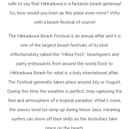
safe to say that Hikkaduwa is a fantastic beach getaway!
So, how would you liven up this place even more? Why
with a beach festival of course!
The Hikkaduwa Beach Festival is an annual affair and it is
one of the largest beach festivals of its kind.
Affectionately called the “Hikka Fest”, beachgoers and
party enthusiasts from around the world flock to
Hikkaduwa Beach for what is a truly international affair.
The Festival generally takes place around July or August.
During this time the weather is perfect, truly capturing the
feel and atmosphere of a tropical paradise. What’s more,
the waves tend tor ramp up during these days, meaning
surfers can show off their skills as the festivities take
place on the beach.