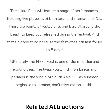
The Hikka Fest will feature a range of performances,
including live playsets of both local and international DJs.
There are plenty of restaurants and bars all around the
beach to keep you refreshed during the festival. And
that’s a good thing because the festivities can last for up
to 5 days!
Ultimately, the Hikka Fest is one of the most fun and
exciting beach festivals you’ll find in Sri Lanka, and
perhaps in the whole of South Asia. SO, as summer
begins to roll around, don’t miss out on all this!
Related Attractions