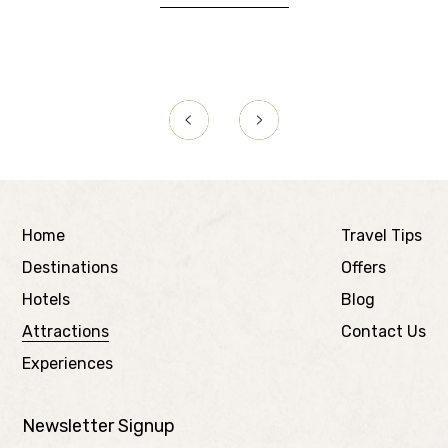
Home
Travel Tips
Destinations
Offers
Hotels
Blog
Attractions
Contact Us
Experiences
Newsletter Signup