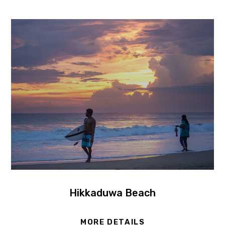
Hikkaduwa Beach
MORE DETAILS