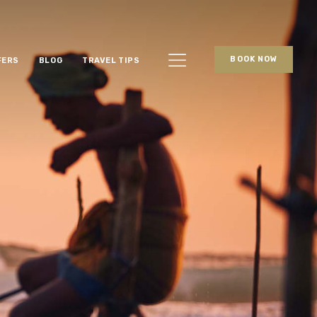
BOOK NOW
FERS
BLOG
TRAVEL TIPS