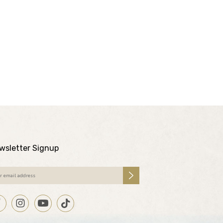
wsletter Signup