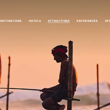
DESTINATIONS
HOTELS
ATTRACTIONS
EXPERIENCES
OF