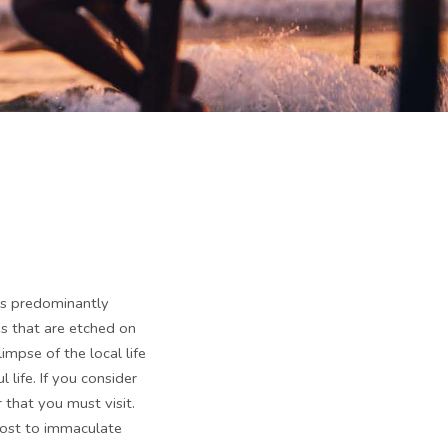
 is predominantly
es that are etched on
impse of the local life
 life. If you consider
r that you must visit.
 host to immaculate