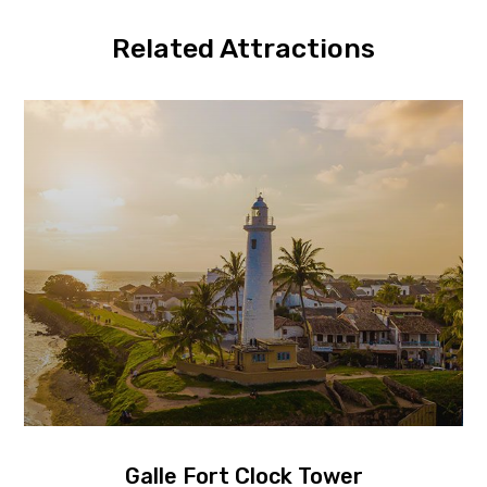
Related Attractions
Galle Fort Clock Tower