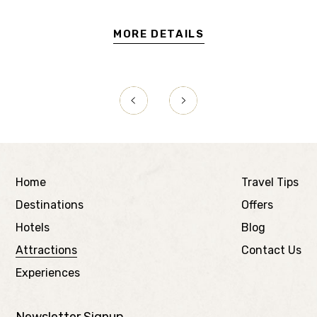
MORE DETAILS
Home
Travel Tips
Destinations
Offers
Hotels
Blog
Attractions
Contact Us
Experiences