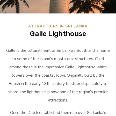
ATTRACTIONS IN SRI LANKA
Galle Lighthouse
Galle is the cultural heart of Sri Lanka’s South and is home
to some of the island’s most iconic structures. Chief
among these is the impressive Galle Lighthouse which
towers over the coastal town. Originally built by the
British in the early 19th century to steer ships safely to
shore, the lighthouse is now one of the region’s premier
attractions.
Once the Dutch established their rule over Sri Lanka’s