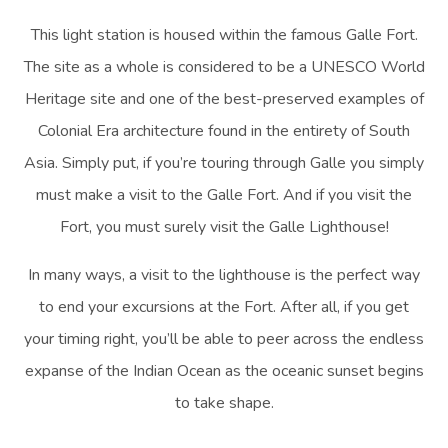
This light station is housed within the famous Galle Fort.
The site as a whole is considered to be a UNESCO World
Heritage site and one of the best-preserved examples of
Colonial Era architecture found in the entirety of South
Asia. Simply put, if you’re touring through Galle you simply
must make a visit to the Galle Fort. And if you visit the
Fort, you must surely visit the Galle Lighthouse!
In many ways, a visit to the lighthouse is the perfect way
to end your excursions at the Fort. After all, if you get
your timing right, you’ll be able to peer across the endless
expanse of the Indian Ocean as the oceanic sunset begins
to take shape.