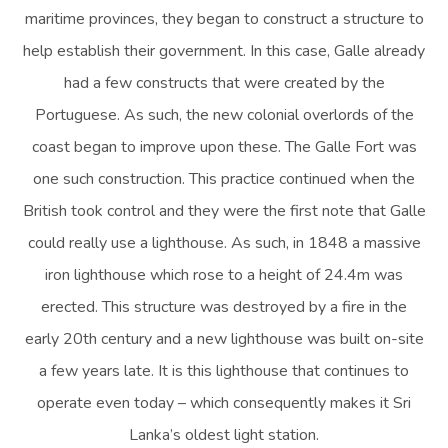
maritime provinces, they began to construct a structure to
help establish their government. In this case, Galle already
had a few constructs that were created by the
Portuguese. As such, the new colonial overlords of the
coast began to improve upon these. The Galle Fort was
one such construction. This practice continued when the
British took control and they were the first note that Galle
could really use a lighthouse. As such, in 1848 a massive
iron lighthouse which rose to a height of 24.4m was
erected. This structure was destroyed by a fire in the
early 20th century and a new lighthouse was built on-site
a few years late. It is this lighthouse that continues to
operate even today – which consequently makes it Sri
Lanka’s oldest light station.