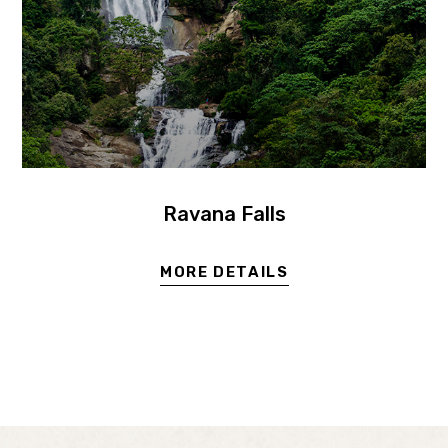
Ravana Falls
MORE DETAILS