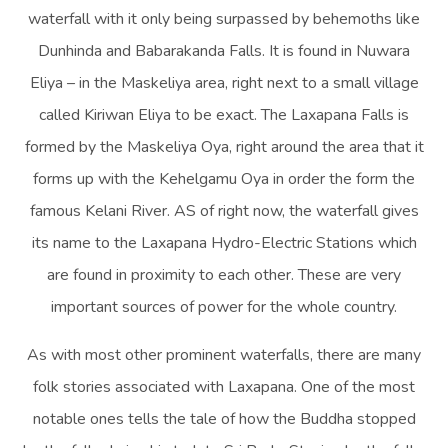
waterfall with it only being surpassed by behemoths like
Dunhinda and Babarakanda Falls. It is found in Nuwara
Eliya – in the Maskeliya area, right next to a small village
called Kiriwan Eliya to be exact. The Laxapana Falls is
formed by the Maskeliya Oya, right around the area that it
forms up with the Kehelgamu Oya in order the form the
famous Kelani River. AS of right now, the waterfall gives
its name to the Laxapana Hydro-Electric Stations which
are found in proximity to each other. These are very
important sources of power for the whole country.
As with most other prominent waterfalls, there are many
folk stories associated with Laxapana. One of the most
notable ones tells the tale of how the Buddha stopped