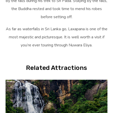
by the falls during his trek to Sri Pada. Staying by the falls,
the Buddha rested and took time to mend his robes
before setting off.
As far as waterfalls in Sri Lanka go, Laxapana is one of the
most majestic and picturesque. It is well worth a visit if
you’re ever touring through Nuwara Eliya.
Related Attractions