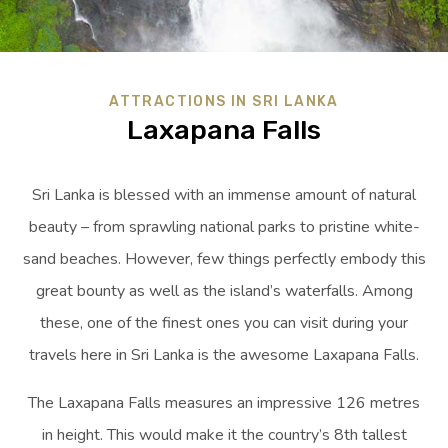
ATTRACTIONS IN SRI LANKA
Laxapana Falls
Sri Lanka is blessed with an immense amount of natural
beauty – from sprawling national parks to pristine white-
sand beaches. However, few things perfectly embody this
great bounty as well as the island’s waterfalls. Among
these, one of the finest ones you can visit during your
travels here in Sri Lanka is the awesome Laxapana Falls.
The Laxapana Falls measures an impressive 126 metres
in height. This would make it the country’s 8th tallest