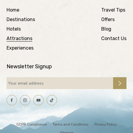
Home
Travel Tips
Destinations
Offers
Hotels
Blog
Attractions
Contact Us
Experiences
Newsletter Signup
GDPR Compliance
Terms and Conditions
Privacy Policy
Sitemap