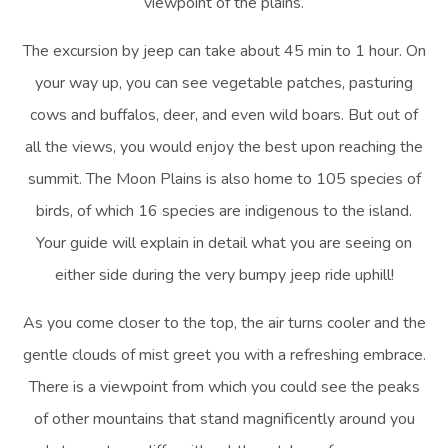
viewpoint of the plains.
The excursion by jeep can take about 45 min to 1 hour. On
your way up, you can see vegetable patches, pasturing
cows and buffalos, deer, and even wild boars. But out of
all the views, you would enjoy the best upon reaching the
summit. The Moon Plains is also home to 105 species of
birds, of which 16 species are indigenous to the island.
Your guide will explain in detail what you are seeing on
either side during the very bumpy jeep ride uphill!
As you come closer to the top, the air turns cooler and the
gentle clouds of mist greet you with a refreshing embrace.
There is a viewpoint from which you could see the peaks
of other mountains that stand magnificently around you