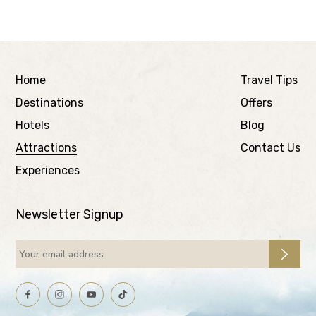
Home
Travel Tips
Destinations
Offers
Hotels
Blog
Attractions
Contact Us
Experiences
Newsletter Signup