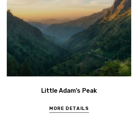
Little Adam’s Peak
MORE DETAILS