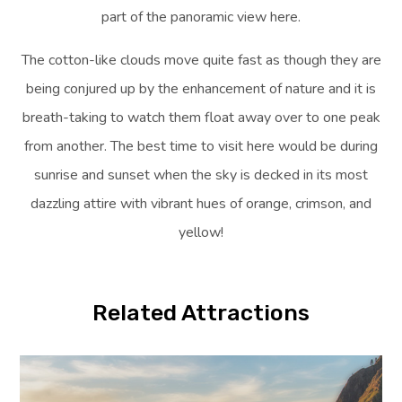
part of the panoramic view here.
The cotton-like clouds move quite fast as though they are
being conjured up by the enhancement of nature and it is
breath-taking to watch them float away over to one peak
from another. The best time to visit here would be during
sunrise and sunset when the sky is decked in its most
dazzling attire with vibrant hues of orange, crimson, and
yellow!
Related Attractions