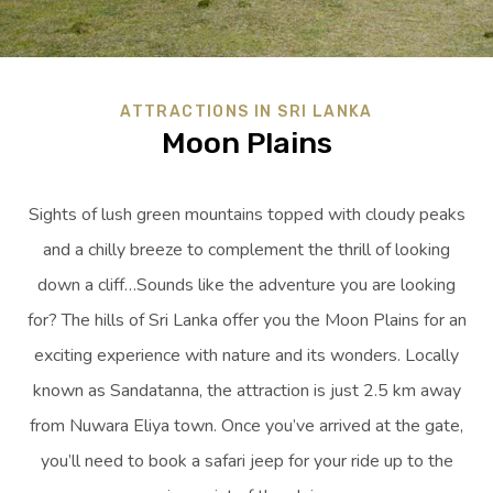
ATTRACTIONS IN SRI LANKA
Moon Plains
Sights of lush green mountains topped with cloudy peaks
and a chilly breeze to complement the thrill of looking
down a cliff…Sounds like the adventure you are looking
for? The hills of Sri Lanka offer you the Moon Plains for an
exciting experience with nature and its wonders. Locally
known as Sandatanna, the attraction is just 2.5 km away
from Nuwara Eliya town. Once you’ve arrived at the gate,
you’ll need to book a safari jeep for your ride up to the