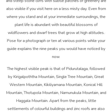
and steep stone cliffs with subtle patches of greenery are
also visible if you visit here on a less misty day. Even from
where you stand and at your immediate surroundings, the
plant life is abundant with beautiful blossoms of
wildflowers and dwarf trees that grow at high altitudes.
Pose for a photograph or ten at various points while your
guide explains the nine peaks you would have noticed by
now.
The highest visible peak is that of Pidurutalaga, followed
by Kirigalpoththa Mountain, Single Tree Mountain, Great
Western Mountain, Kikiliyamana Mountain, Konical Hill
Mountain, Thotupola Mountain, Namunukula Mountain, and
Haggala Mountain. Apart from the peaks, little
settlements of colourful buildings and zinc roofs are also