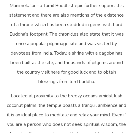
Manimekalai – a Tamil Buddhist epic further support this
statement and there are also mentions of the existence
of a throne which has been studded in gems with Lord
Buddha’s footprint. The chronicles also state that it was
once a popular pilgrimage site and was visited by
devotees from India. Today, a shrine with a dagoba has
been built at the site, and thousands of pilgrims around
the country visit here for good luck and to obtain
blessings from lord buddha.
Located at proximity to the breezy oceans amidst lush
coconut palms, the temple boasts a tranquil ambience and
it is an ideal place to meditate and relax your mind. Even if
you are a person who does not seek spiritual wisdom, the