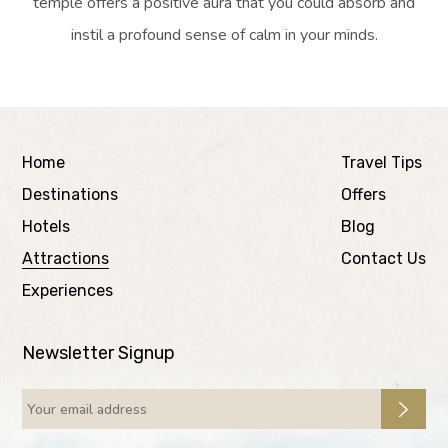
temple offers a positive aura that you could absorb and
instil a profound sense of calm in your minds.
Home
Travel Tips
Destinations
Offers
Hotels
Blog
Attractions
Contact Us
Experiences
Newsletter Signup