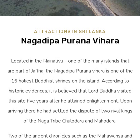
ATTRACTIONS IN SRI LANKA
Nagadipa Purana Vihara
Located in the Nainativu – one of the many islands that
are part of Jaffna, the Nagadipa Purana vihara is one of the
16 holiest Buddhist shrines on the island. According to
historic evidences, it is believed that Lord Buddha visited
this site five years after he attained enlightenment. Upon
arriving there he had settled the dispute of two rival kings
of the Naga Tribe Chulodara and Mahodara.
Two of the ancient chronicles such as the Mahawansa and