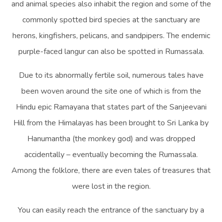
and animal species also inhabit the region and some of the
commonly spotted bird species at the sanctuary are
herons, kingfishers, pelicans, and sandpipers. The endemic
purple-faced langur can also be spotted in Rumassala.
Due to its abnormally fertile soil, numerous tales have
been woven around the site one of which is from the
Hindu epic Ramayana that states part of the Sanjeevani
Hill from the Himalayas has been brought to Sri Lanka by
Hanumantha (the monkey god) and was dropped
accidentally – eventually becoming the Rumassala.
Among the folklore, there are even tales of treasures that
were lost in the region.
You can easily reach the entrance of the sanctuary by a