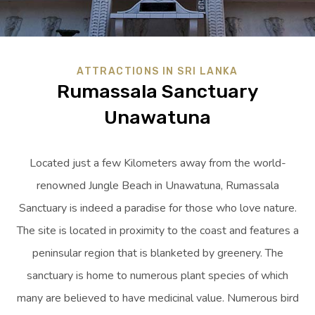
ATTRACTIONS IN SRI LANKA
Rumassala Sanctuary
Unawatuna
Located just a few Kilometers away from the world-
renowned Jungle Beach in Unawatuna, Rumassala
Sanctuary is indeed a paradise for those who love nature.
The site is located in proximity to the coast and features a
peninsular region that is blanketed by greenery. The
sanctuary is home to numerous plant species of which
many are believed to have medicinal value. Numerous bird