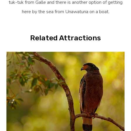
tuk-tuk from Galle and there is another option of getting
here by the sea from Unawatuna on a boat.
Related Attractions