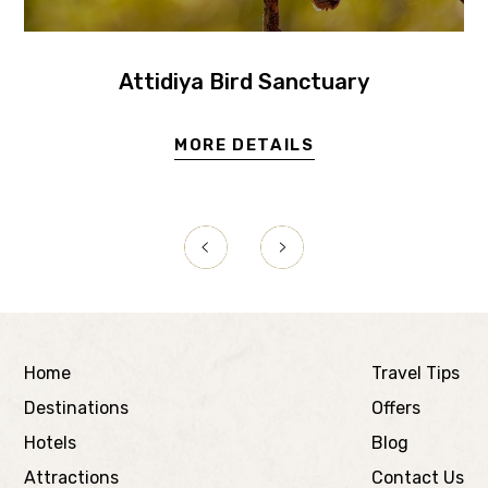
Attidiya Bird Sanctuary
MORE DETAILS
Home
Travel Tips
Destinations
Offers
Hotels
Blog
Attractions
Contact Us