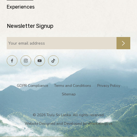
Experiences
Newsletter Signup
GDPR Compliance
Terms and Conditions
Privacy Policy
Sitemap
© 2026 Truly Sri Lanka. All rights reserved.
Website Designed and Developed by
eMarketingEye