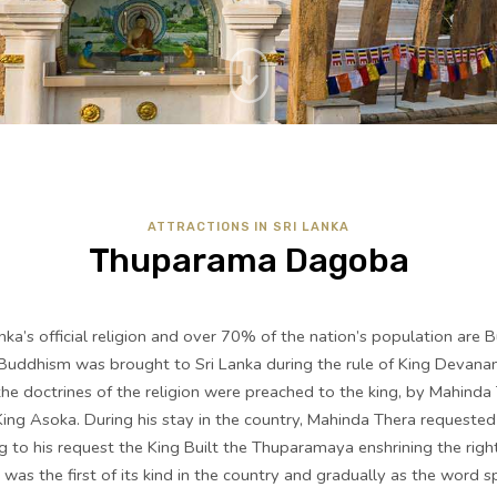
ATTRACTIONS IN SRI LANKA
Thuparama Dagoba
ka’s official religion and over 70% of the nation’s population are B
 Buddhism was brought to Sri Lanka during the rule of King Devan
e doctrines of the religion were preached to the king, by Mahinda
King Asoka. During his stay in the country, Mahinda Thera requested
 to his request the King Built the Thuparamaya enshrining the righ
was the first of its kind in the country and gradually as the word 