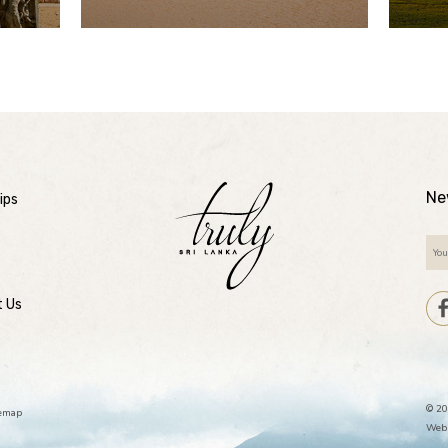
Ne
ips
t Us
© 20
temap
Webs