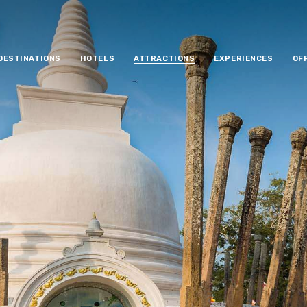
DESTINATIONS
HOTELS
ATTRACTIONS
EXPERIENCES
OF