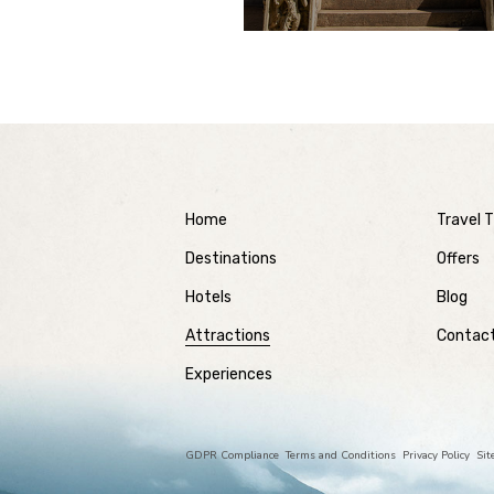
Home
Travel T
Destinations
Offers
Hotels
Blog
Attractions
Contac
Experiences
GDPR Compliance
Terms and Conditions
Privacy Policy
Si