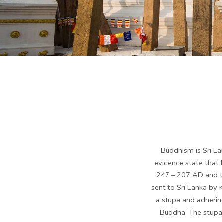
Buddhism is Sri Lan
evidence state that
247 – 207 AD and th
sent to Sri Lanka by 
a stupa and adhering
Buddha. The stupa 