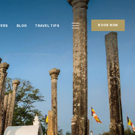
BOOK NOW
FERS
BLOG
TRAVEL TIPS