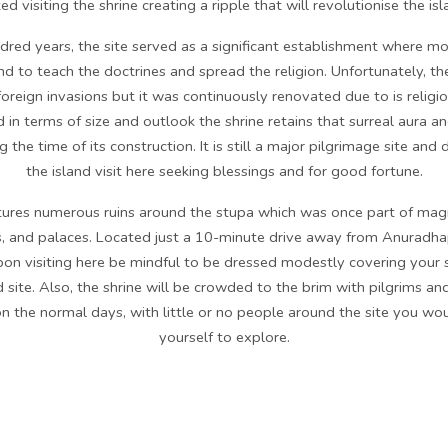
d visiting the shrine creating a ripple that will revolutionise the isl
dred years, the site served as a significant establishment where m
nd to teach the doctrines and spread the religion. Unfortunately, t
oreign invasions but it was continuously renovated due to is religio
 in terms of size and outlook the shrine retains that surreal aura an
g the time of its construction. It is still a major pilgrimage site an
the island visit here seeking blessings and for good fortune.
atures numerous ruins around the stupa which was once part of magni
, and palaces. Located just a 10-minute drive away from Anuradhap
Upon visiting here be mindful to be dressed modestly covering your
red site. Also, the shrine will be crowded to the brim with pilgrims a
n the normal days, with little or no people around the site you woul
yourself to explore.