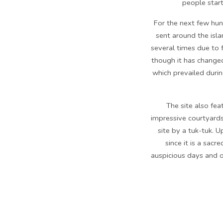
people starte
For the next few hun
sent around the isla
several times due to f
though it has changed
which prevailed durin
The site also fe
impressive courtyards
site by a tuk-tuk. 
since it is a sac
auspicious days and o