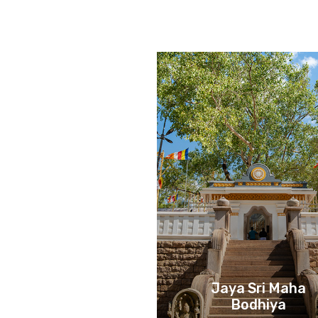
Jaya Sri Maha
Bodhiya