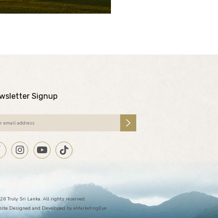
wsletter Signup
26 Truly Sri Lanka. All rights reserved.
ite Designed and Developed by
eMarketingEye