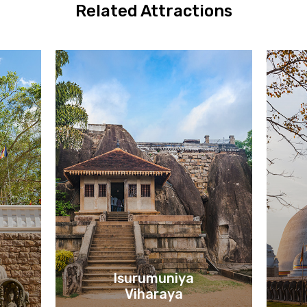
Related Attractions
Isurumuniya
Viharaya