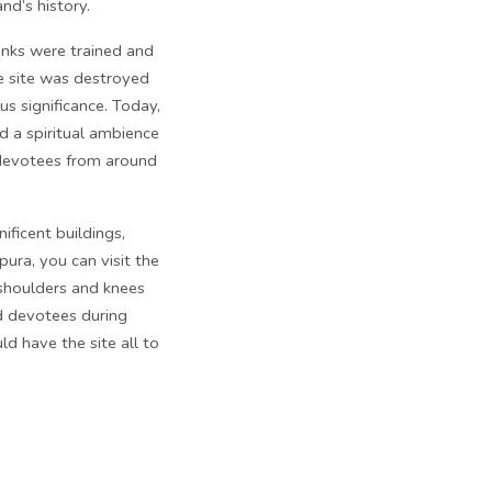
and’s history.
onks were trained and
he site was destroyed
us significance. Today,
d a spiritual ambience
d devotees from around
ficent buildings,
ura, you can visit the
 shoulders and knees
nd devotees during
d have the site all to