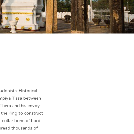
uddhists. Historical
ampiya Tissa between
 Thera and his envoy
 the King to construct
t collar bone of Lord
spread thousands of