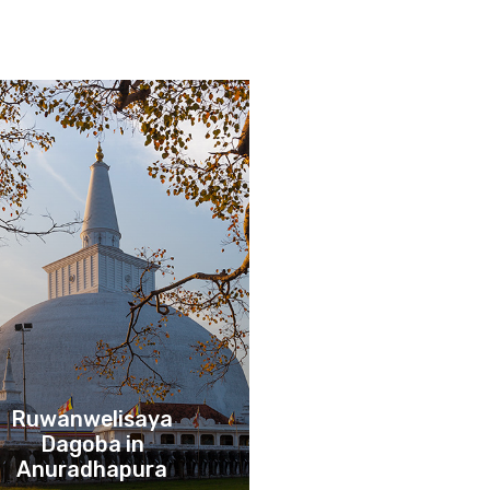
Ruwanwelisaya
Dagoba in
Anuradhapura