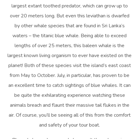
largest extant toothed predator, which can grow up to
over 20 meters long. But even this leviathan is dwarfed
by other whale species that are found in Sri Lanka’s
waters – the titanic blue whale. Being able to exceed
lengths of over 25 meters, this baleen whale is the
largest known living organism to ever have existed on the
planet! Both of these species visit the island’s east coast
from May to October. July, in particular, has proven to be
an excellent time to catch sightings of blue whales. It can
be quite the exhilarating experience watching these
animals breach and flaunt their massive tail flukes in the
air. Of course, you’ll be seeing all of this from the comfort
and safety of your tour boat.