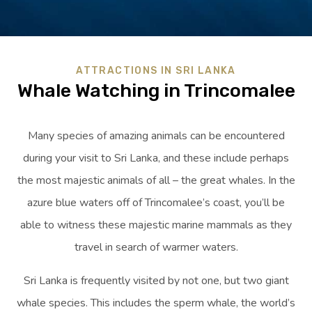
ATTRACTIONS IN SRI LANKA
Whale Watching in Trincomalee
Many species of amazing animals can be encountered
during your visit to Sri Lanka, and these include perhaps
the most majestic animals of all – the great whales. In the
azure blue waters off of Trincomalee’s coast, you’ll be
able to witness these majestic marine mammals as they
travel in search of warmer waters.
Sri Lanka is frequently visited by not one, but two giant
whale species. This includes the sperm whale, the world’s