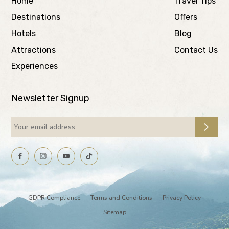
Home
Travel Tips
Destinations
Offers
Hotels
Blog
Attractions
Contact Us
Experiences
Newsletter Signup
GDPR Compliance
Terms and Conditions
Privacy Policy
Sitemap