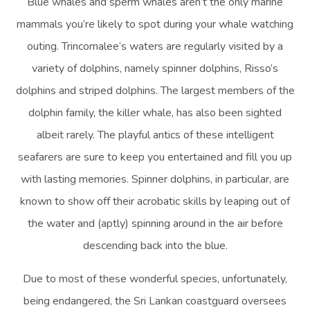
Blue whales and sperm whales aren’t the only marine
mammals you’re likely to spot during your whale watching
outing. Trincomalee’s waters are regularly visited by a
variety of dolphins, namely spinner dolphins, Risso’s
dolphins and striped dolphins. The largest members of the
dolphin family, the killer whale, has also been sighted
albeit rarely. The playful antics of these intelligent
seafarers are sure to keep you entertained and fill you up
with lasting memories. Spinner dolphins, in particular, are
known to show off their acrobatic skills by leaping out of
the water and (aptly) spinning around in the air before
descending back into the blue.
Due to most of these wonderful species, unfortunately,
being endangered, the Sri Lankan coastguard oversees