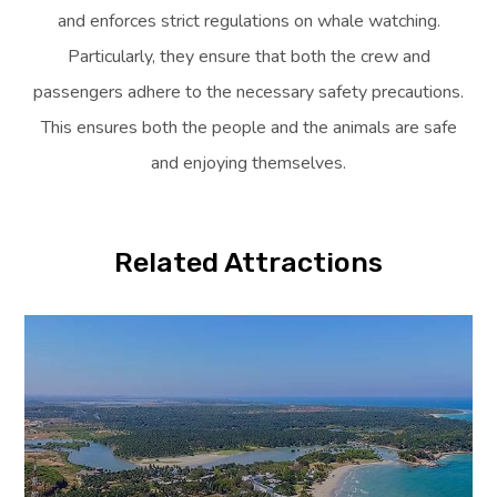
and enforces strict regulations on whale watching.
Particularly, they ensure that both the crew and
passengers adhere to the necessary safety precautions.
This ensures both the people and the animals are safe
and enjoying themselves.
Related Attractions