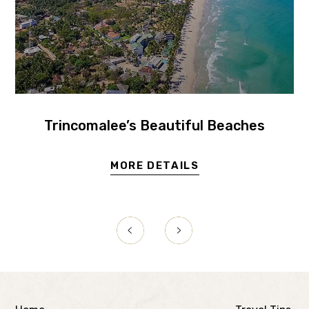
Trincomalee’s Beautiful Beaches
MORE DETAILS