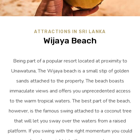
ATTRACTIONS IN SRI LANKA
Wijaya Beach
Being part of a popular resort located at proximity to
Unawatuna, The Wijaya beach is a small stip of golden
sands attached to the property. The beach boasts
immaculate views and offers you unprecedented access
to the warm tropical waters. The best part of the beach,
however, is the famous swing attached to a coconut tree
that will let you sway over the waters from a raised
platform. If you swing with the right momentum you could