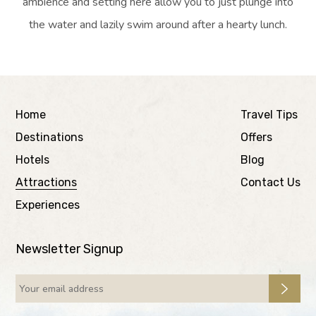
ambience and setting here allow you to just plunge into
the water and lazily swim around after a hearty lunch.
Home
Travel Tips
Destinations
Offers
Hotels
Blog
Attractions
Contact Us
Experiences
Newsletter Signup