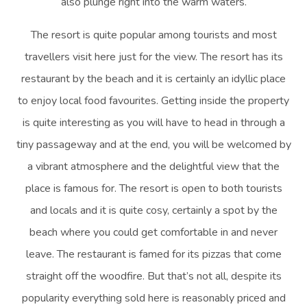
also plunge right into the warm waters.
The resort is quite popular among tourists and most
travellers visit here just for the view. The resort has its
restaurant by the beach and it is certainly an idyllic place
to enjoy local food favourites. Getting inside the property
is quite interesting as you will have to head in through a
tiny passageway and at the end, you will be welcomed by
a vibrant atmosphere and the delightful view that the
place is famous for. The resort is open to both tourists
and locals and it is quite cosy, certainly a spot by the
beach where you could get comfortable in and never
leave. The restaurant is famed for its pizzas that come
straight off the woodfire. But that’s not all, despite its
popularity everything sold here is reasonably priced and