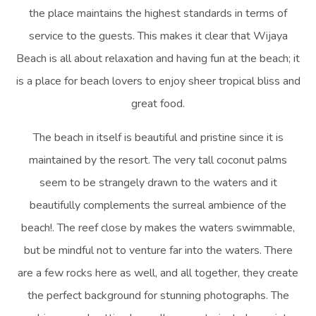
the place maintains the highest standards in terms of
service to the guests. This makes it clear that Wijaya
Beach is all about relaxation and having fun at the beach; it
is a place for beach lovers to enjoy sheer tropical bliss and
great food.
The beach in itself is beautiful and pristine since it is
maintained by the resort. The very tall coconut palms
seem to be strangely drawn to the waters and it
beautifully complements the surreal ambience of the
beach!. The reef close by makes the waters swimmable,
but be mindful not to venture far into the waters. There
are a few rocks here as well, and all together, they create
the perfect background for stunning photographs. The