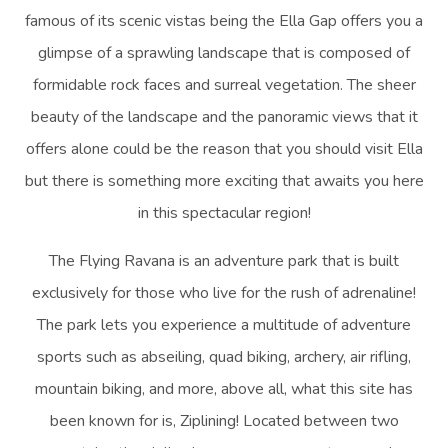
famous of its scenic vistas being the Ella Gap offers you a
glimpse of a sprawling landscape that is composed of
formidable rock faces and surreal vegetation. The sheer
beauty of the landscape and the panoramic views that it
offers alone could be the reason that you should visit Ella
but there is something more exciting that awaits you here
in this spectacular region!
The Flying Ravana is an adventure park that is built
exclusively for those who live for the rush of adrenaline!
The park lets you experience a multitude of adventure
sports such as abseiling, quad biking, archery, air rifling,
mountain biking, and more, above all, what this site has
been known for is, Ziplining! Located between two