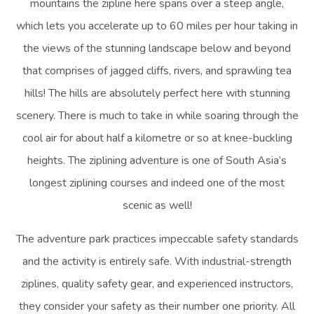
mountains the zipline here spans over a steep angle,
which lets you accelerate up to 60 miles per hour taking in
the views of the stunning landscape below and beyond
that comprises of jagged cliffs, rivers, and sprawling tea
hills! The hills are absolutely perfect here with stunning
scenery. There is much to take in while soaring through the
cool air for about half a kilometre or so at knee-buckling
heights. The ziplining adventure is one of South Asia’s
longest ziplining courses and indeed one of the most
scenic as well!
The adventure park practices impeccable safety standards
and the activity is entirely safe. With industrial-strength
ziplines, quality safety gear, and experienced instructors,
they consider your safety as their number one priority. All