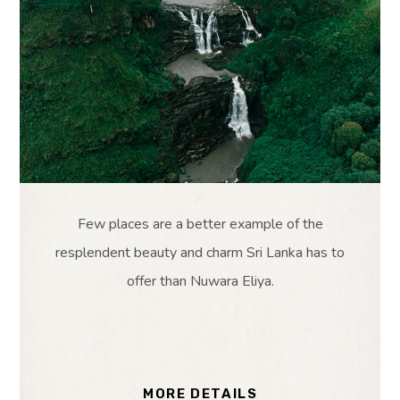
Few places are a better example of the
resplendent beauty and charm Sri Lanka has to
offer than Nuwara Eliya.
MORE DETAILS