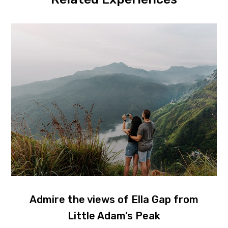
Admire the views of Ella Gap from
Little Adam’s Peak