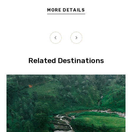
MORE DETAILS
uwara
Related Destinations
Eliya
Ell