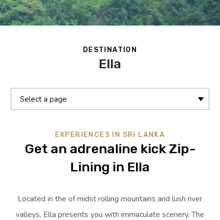
DESTINATION
Ella
Select a page
EXPERIENCES IN SRI LANKA
Get an adrenaline kick Zip-
Lining in Ella
Located in the of midst rolling mountains and lush river
valleys, Ella presents you with immaculate scenery. The