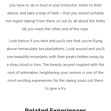
you have to do is trust in your instructor, listen to their
advice, and take a leap of faith – that you would certainly
not regret taking! From there on out its all about the thrills
till you reach the other end of the rope.
Look below if you dare and you’ll see that you’re flying
above immaculate tea plantations. Look around and you’ll
see beautiful mountains with their peaks hidden away by
a stray cloud or two. The beauty around coupled with the
rush of adrenaline, heightening your senses is one of the
most exciting experiences for the daring souls out there
to give a try.
Related Experiences