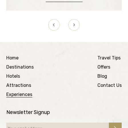
Home
Travel Tips
Destinations
Offers
Hotels
Blog
Attractions
Contact Us
Experiences
Newsletter Signup