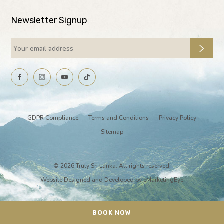
Newsletter Signup
GDPR Compliance
Terms and Conditions
Privacy Policy
Sitemap
© 2026 Truly Sri Lanka. All rights reserved.
Website Designed and Developed by
eMarketingEye
BOOK NOW