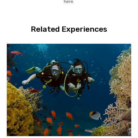
here.
Related Experiences