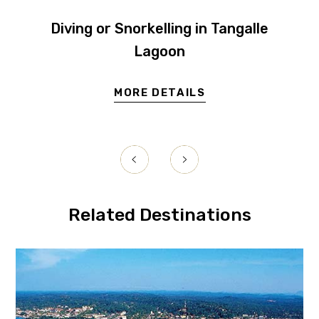
Diving or Snorkelling in Tangalle
Lagoon
MORE DETAILS
Related Destinations
Galle
Hikka