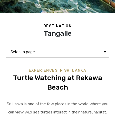
DESTINATION
Tangalle
Select a page
EXPERIENCES IN SRI LANKA
Turtle Watching at Rekawa
Beach
Sri Lanka is one of the few places in the world where you
can view wild sea turtles interact in their natural habitat.