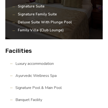
Signature Suite
Signature Family Suite
Deluxe Suite With Plunge Pool
Family Villa (Club Lounge)
Facilities
Luxury accommodation
Ayurvedic Wellness Spa
Signature Pool & Main Pool
Banquet Facility