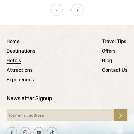
Home
Travel Tips
Destinations
Offers
Hotels
Blog
Attractions
Contact Us
Experiences
Newsletter Signup