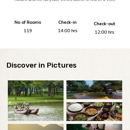
No of Rooms
Check-in
Check-out
119
14:00 hrs
12:00 hrs
Discover in Pictures