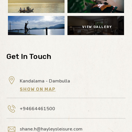
VIEW GALLERY
Get In Touch
Kandalama - Dambulla
SHOW ON MAP
+94664461500
shane.h@hayleysleisure.com