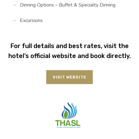
Dinning Options – Buffet & Specialty Dinning
Excursions
For full details and best rates, visit the
hotel’s official website and book directly.
VISIT WEBSITE