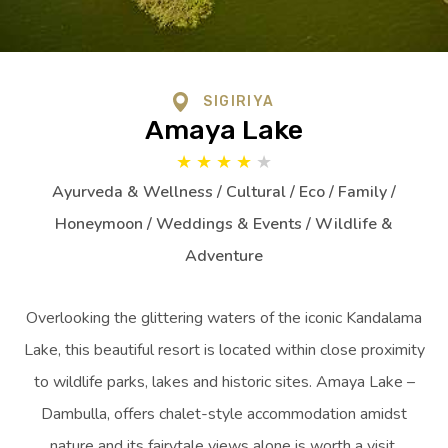
SIGIRIYA
Amaya Lake
★
★
★
★
★
Ayurveda & Wellness / Cultural / Eco / Family /
Honeymoon / Weddings & Events / Wildlife &
Adventure
Overlooking the glittering waters of the iconic Kandalama
Lake, this beautiful resort is located within close proximity
to wildlife parks, lakes and historic sites. Amaya Lake –
Dambulla, offers chalet-style accommodation amidst
nature and its fairytale views alone is worth a visit.