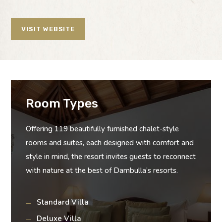
VISIT WEBSITE
Room Types
Offering 119 beautifully furnished chalet-style
rooms and suites, each designed with comfort and
style in mind, the resort invites guests to reconnect
with nature at the best of Dambulla’s resorts.
Standard Villa
Deluxe Villa