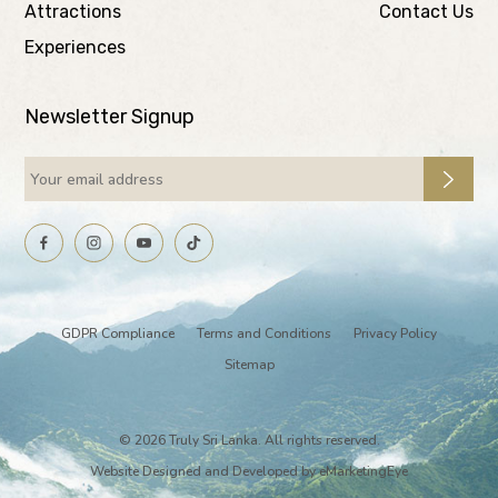
Attractions
Contact Us
Experiences
Newsletter Signup
GDPR Compliance
Terms and Conditions
Privacy Policy
Sitemap
© 2026 Truly Sri Lanka. All rights reserved.
Website Designed and Developed by
eMarketingEye