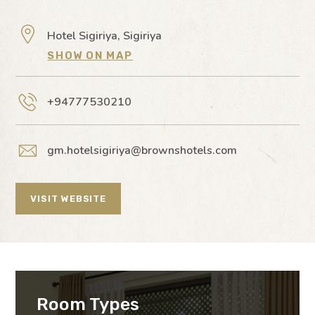
Hotel Sigiriya, Sigiriya
SHOW ON MAP
+94777530210
gm.hotelsigiriya@brownshotels.com
VISIT WEBSITE
Room Types