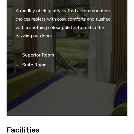
A medley of elegantly crafted accommodation
choices replete with cosy comforts and flushed
with a soothing colour palette to match the
dazzling outdoors.
Superior Room
Suite Room
Facilities