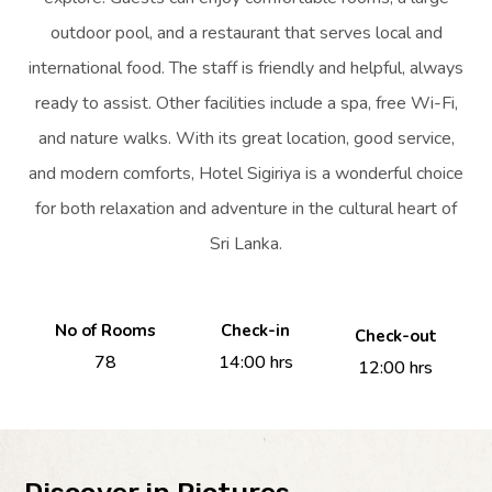
outdoor pool, and a restaurant that serves local and
international food. The staff is friendly and helpful, always
ready to assist. Other facilities include a spa, free Wi-Fi,
and nature walks. With its great location, good service,
and modern comforts, Hotel Sigiriya is a wonderful choice
for both relaxation and adventure in the cultural heart of
Sri Lanka.
No of Rooms
Check-in
Check-out
78
14:00 hrs
12:00 hrs