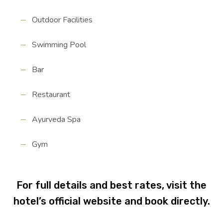
Outdoor Facilities
Swimming Pool
Bar
Restaurant
Ayurveda Spa
Gym
For full details and best rates, visit the
hotel’s official website and book directly.