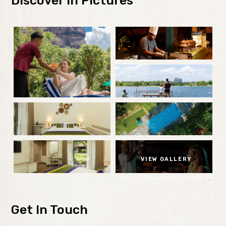
Discover in Pictures
VIEW GALLERY
Get In Touch