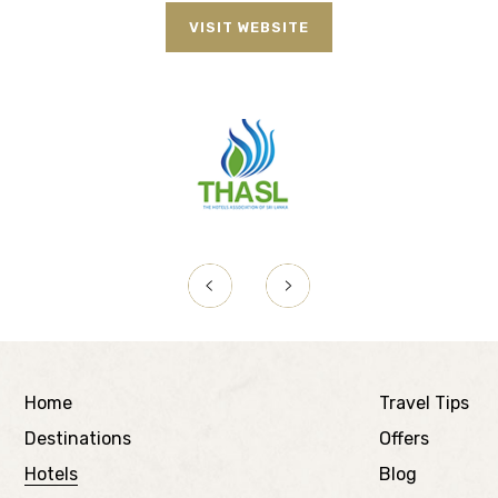
VISIT WEBSITE
Home
Travel Tips
Destinations
Offers
Hotels
Blog