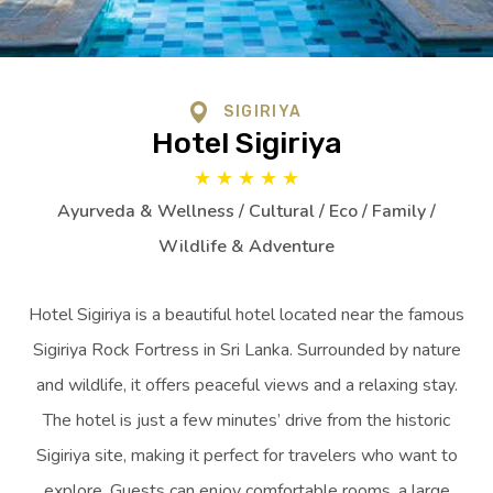
SIGIRIYA
Hotel Sigiriya
★
★
★
★
★
Ayurveda & Wellness / Cultural / Eco / Family /
Wildlife & Adventure
Hotel Sigiriya is a beautiful hotel located near the famous
Sigiriya Rock Fortress in Sri Lanka. Surrounded by nature
and wildlife, it offers peaceful views and a relaxing stay.
The hotel is just a few minutes’ drive from the historic
Sigiriya site, making it perfect for travelers who want to
explore. Guests can enjoy comfortable rooms, a large