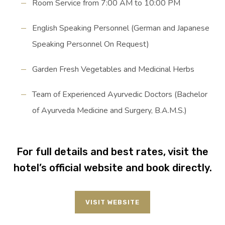
Room Service from 7:00 AM to 10:00 PM
English Speaking Personnel (German and Japanese
Speaking Personnel On Request)
Garden Fresh Vegetables and Medicinal Herbs
Team of Experienced Ayurvedic Doctors (Bachelor
of Ayurveda Medicine and Surgery, B.A.M.S.)
For full details and best rates, visit the
hotel’s official website and book directly.
VISIT WEBSITE