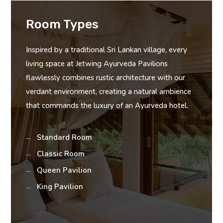
Room Types
Inspired by a traditional Sri Lankan village, every
living space at Jetwing Ayurveda Pavilions
flawlessly combines rustic architecture with our
verdant environment, creating a natural ambience
that commands the luxury of an Ayurveda hotel.
Standard Room
Classic Room
Queen Pavilion
King Pavilion