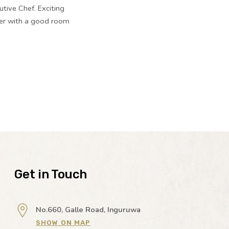
utive Chef. Exciting
ther with a good room
Get in Touch
No.660, Galle Road, Inguruwa
SHOW ON MAP