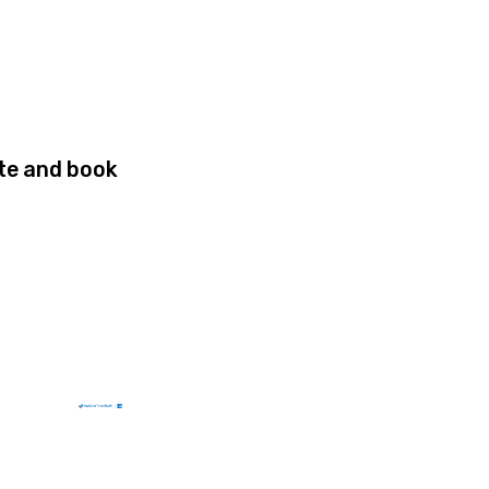
site and book