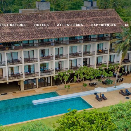
DESTINATIONS
HOTELS
ATTRACTIONS
EXPERIENCES
OF