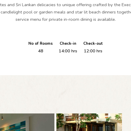
ites and Sri Lankan delicacies to unique offering crafted by the Exec
e candlelight pool or garden meals and star lit beach dinners toge
service menu for private in-room dining is available.
No of Rooms
Check-in
Check-out
48
14:00 hrs
12:00 hrs