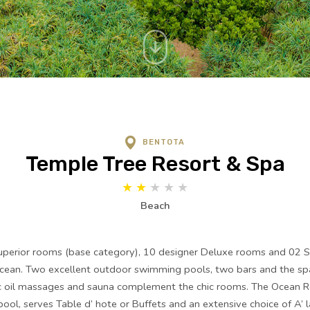
BENTOTA
Temple Tree Resort & Spa
★
★
★
★
★
Beach
perior rooms (base category), 10 designer Deluxe rooms and 02 Sui
Ocean. Two excellent outdoor swimming pools, two bars and the spa
c oil massages and sauna complement the chic rooms. The Ocean R
ool, serves Table d’ hote or Buffets and an extensive choice of A’ 