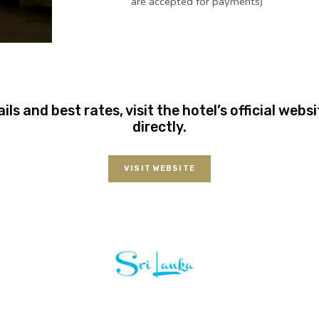
are accepted for payments)
ails and best rates, visit the hotel’s official web
directly.
VISIT WEBSITE