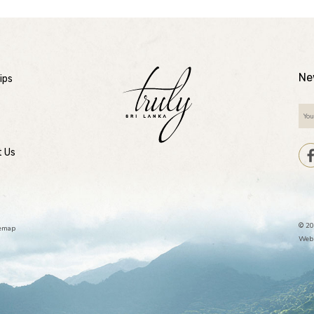
Ne
ips
t Us
© 20
temap
Webs