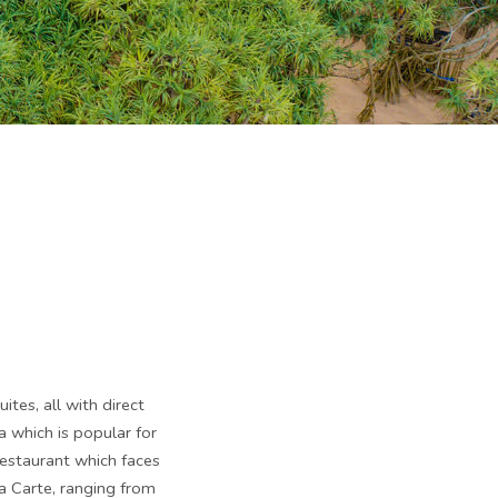
tes, all with direct
 which is popular for
estaurant which faces
la Carte, ranging from