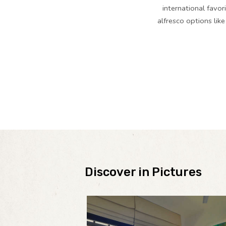
international favor
alfresco options lik
Discover in Pictures