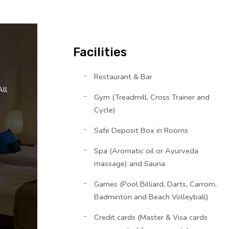
Facilities
Restaurant & Bar
All
Gym (Treadmill, Cross Trainer and
Cycle)
Safe Deposit Box in Rooms
Spa (Aromatic oil or Ayurveda
massage) and Sauna
Games (Pool Billiard, Darts, Carrom,
Badminton and Beach Volleyball)
Credit cards (Master & Visa cards