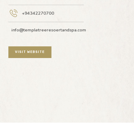
+94342270700
info@templetreeresoertandspa.com
VISIT WEBSITE