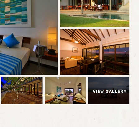
VIEW GALLERY