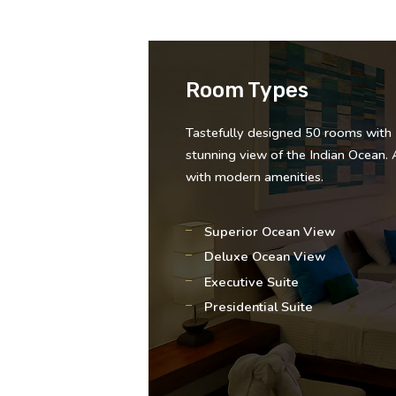
Room Types
Tastefully designed 50 rooms with
stunning view of the Indian Ocean. 
with modern amenities.
Superior Ocean View
Deluxe Ocean View
Executive Suite
Presidential Suite