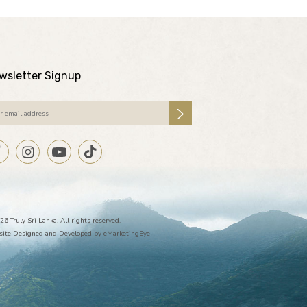
wsletter Signup
26 Truly Sri Lanka. All rights reserved.
ite Designed and Developed by
eMarketingEye