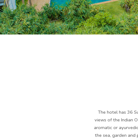
The hotel has 36 Su
views of the Indian 
aromatic or ayurvedi
the sea, garden and p