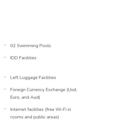
02 Swimming Pools
IDD Facilities
Left Luggage Facilities
Foreign Currency Exchange (Usd,
Euro, and Aud)
Internet facilities (free Wi-Fi in
rooms and public areas)