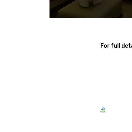
For full det