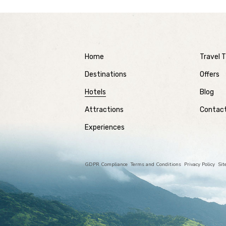
Home
Travel T
Destinations
Offers
Hotels
Blog
Attractions
Contac
Experiences
GDPR Compliance
Terms and Conditions
Privacy Policy
Si