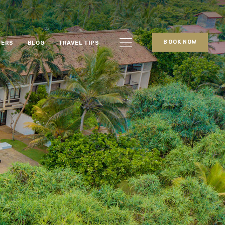
BOOK NOW
FERS
BLOG
TRAVEL TIPS