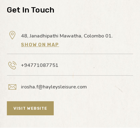
Get In Touch
48, Janadhipathi Mawatha, Colombo 01.
SHOW ON MAP
+94771087751
irosha.f@hayleysleisure.com
VISIT WEBSITE