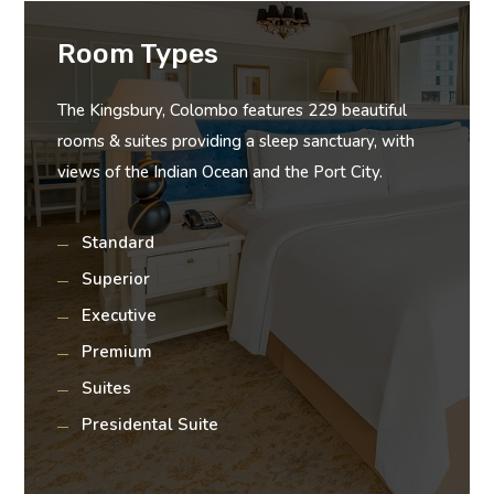
Room Types
The Kingsbury, Colombo features 229 beautiful
rooms & suites providing a sleep sanctuary, with
views of the Indian Ocean and the Port City.
Standard
Superior
Executive
Premium
Suites
Presidental Suite