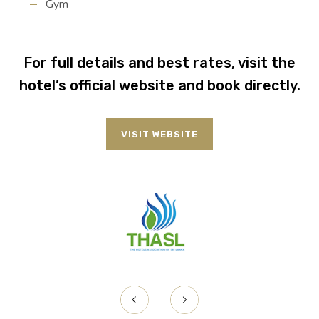
Gym
For full details and best rates, visit the
hotel’s official website and book directly.
VISIT WEBSITE