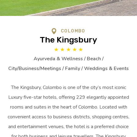
COLOMBO
The Kingsbury
★
★
★
★
★
Ayurveda & Wellness / Beach /
City/Business/Meetings / Family / Weddings & Events
The Kingsbury, Colombo is one of the city’s most iconic
Luxury five-star hotels, offering 229 elegantly appointed
rooms and suites in the heart of Colombo. Located with
convenient access to business districts, shopping centres,
and entertainment venues, the hotel is a preferred choice
for both business and leisure travellers. The Kingsbury