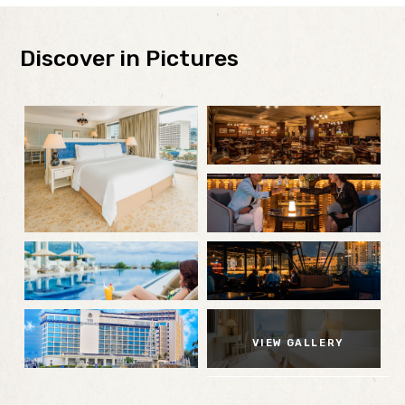
Discover in Pictures
VIEW GALLERY