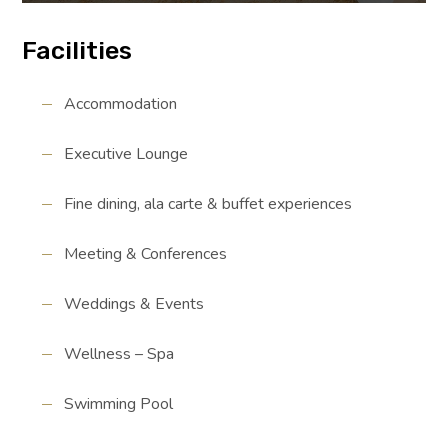
Facilities
Accommodation
Executive Lounge
Fine dining, ala carte & buffet experiences
Meeting & Conferences
Weddings & Events
Wellness – Spa
Swimming Pool