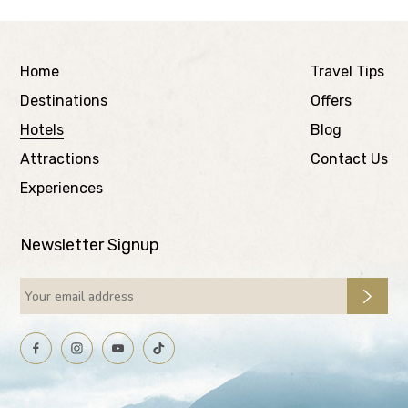
Home
Travel Tips
Destinations
Offers
Hotels
Blog
Attractions
Contact Us
Experiences
Newsletter Signup