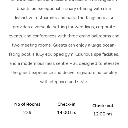
boasts an exceptional culinary offering with nine
distinctive restaurants and bars. The Kingsbury also
provides a versatile setting for weddings, corporate
events, and conferences with three grand ballrooms and
two meeting rooms. Guests can enjoy a large ocean-
facing pool, a fully equipped gym, luxurious spa facilities,
and a modern business centre – all designed to elevate
the guest experience and deliver signature hospitality
with elegance and style.
No of Rooms
Check-in
Check-out
229
14:00 hrs
12:00 hrs