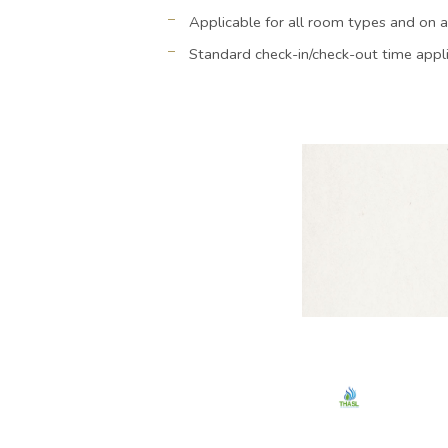
Applicable for all room types and on a
Standard check-in/check-out time appl