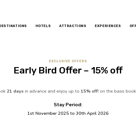
DESTINATIONS
HOTELS
ATTRACTIONS
EXPERIENCES
OF
EXCLUSIVE OFFERS
Early Bird Offer – 15% off
ook
21 days
in advance and enjoy up to
15% off!
on the basis boo
Stay Period:
1st November 2025 to 30th April 2026