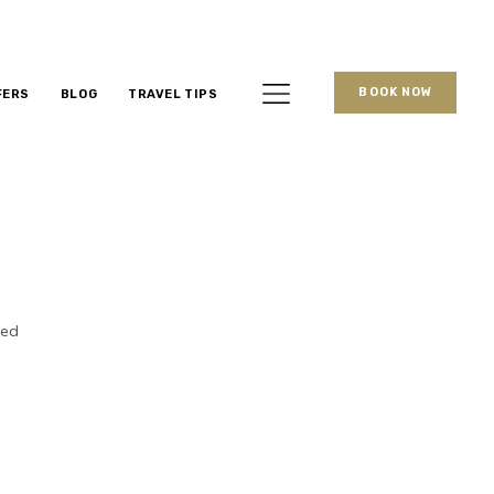
BOOK NOW
FERS
BLOG
TRAVEL TIPS
ked