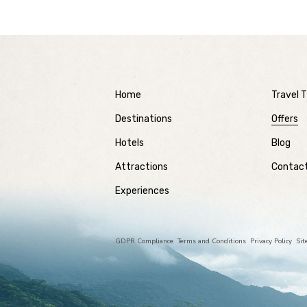
Home
Travel T
Destinations
Offers
Hotels
Blog
Attractions
Contac
Experiences
GDPR Compliance
Terms and Conditions
Privacy Policy
Si