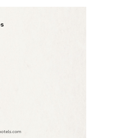
es
hotels.com