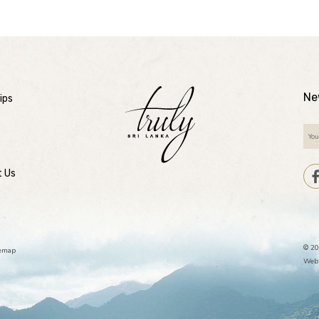
Ne
ips
t Us
© 20
temap
Webs