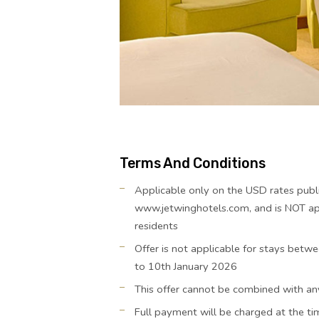
Terms And Conditions
Applicable only on the USD rates publ
www.jetwinghotels.com, and is NOT app
residents
Offer is not applicable for stays be
to 10th January 2026
This offer cannot be combined with an
Full payment will be charged at the t