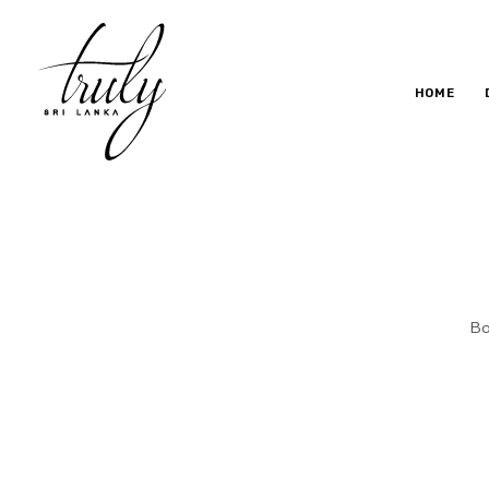
HOME
B