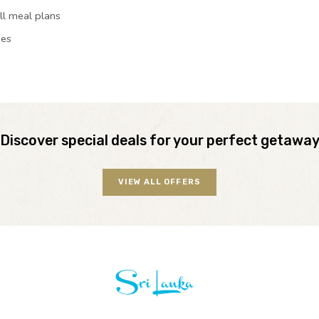
ll meal plans
ies
Discover special deals for your perfect getawa
VIEW ALL OFFERS