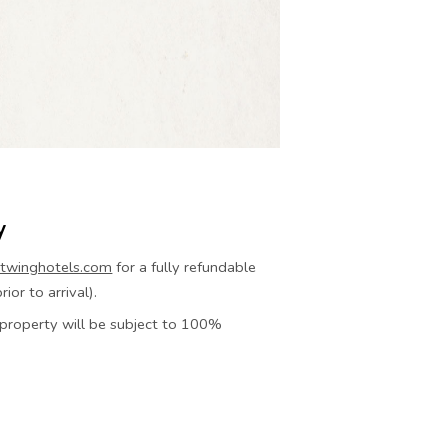
y
twinghotels.com
for a fully refundable
ior to arrival).
e property will be subject to 100%