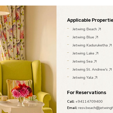
Applicable Properti
Jetwing Beach
Jetwing Blue
Jetwing Kaduruketha
Jetwing Lake
Jetwing Sea
Jetwing St. Andrew's
Jetwing Yala
For Reservations
Call:
+94114709400
Email:
resv.beach@jetwing