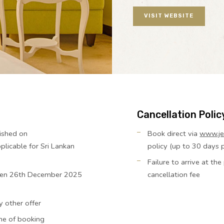
VISIT WEBSITE
Cancellation Polic
ished on
Book direct via
www.je
licable for Sri Lankan
policy (up to 30 days pr
Failure to arrive at th
tween 26th December 2025
cancellation fee
y other offer
ime of booking