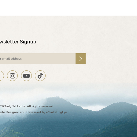
wsletter Signup
26 Truly Sri Lanka. All rights reserved.
ite Designed and Developed by
eMarketingEye