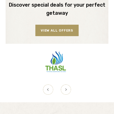
Discover special deals for your perfect
getaway
VIEW ALL OFFERS