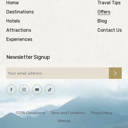
Home
Travel Tips
Destinations
Offers
Hotels
Blog
Attractions
Contact Us
Experiences
Newsletter Signup
GDPR Compliance
Terms and Conditions
Privacy Policy
Sitemap