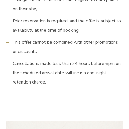
on their stay.
Prior reservation is required, and the offer is subject to
availability at the time of booking.
This offer cannot be combined with other promotions
or discounts.
Cancellations made less than 24 hours before 6pm on
the scheduled arrival date will incur a one-night
retention charge.