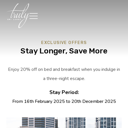
EXCLUSIVE OFFERS
Stay Longer, Save More
Enjoy 20% off on bed and breakfast when you indulge in
a three-night escape.
Stay Period:
From 16th February 2025 to 20th December 2025