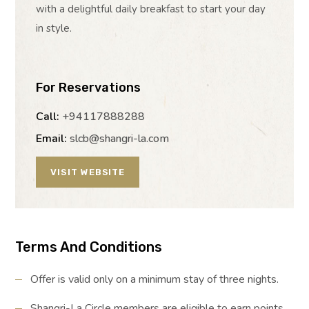
with a delightful daily breakfast to start your day
in style.
For Reservations
Call:
+94117888288
Email:
slcb@shangri-la.com
VISIT WEBSITE
Terms And Conditions
Offer is valid only on a minimum stay of three nights.
Shangri-La Circle members are eligible to earn points