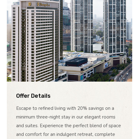
Offer Details
Escape to refined living with 20% savings on a
minimum three-night stay in our elegant rooms
and suites. Experience the perfect blend of space
and comfort for an indulgent retreat, complete