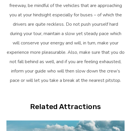
freeway, be mindful of the vehicles that are approaching
you at your hindsight especially for buses – of which the
drivers are quite reckless. Do not push yourself hard
during your tour, maintain a slow yet steady pace which
will conserve your energy and will, in turn, make your
experience more pleasurable. Also, make sure that you do
not fall behind as well, and if you are feeling exhausted,
inform your guide who will then slow down the crew’s
pace or will let you take a break at the nearest pitstop.
Related Attractions