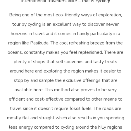
international travellers alike – that is cycling!
Being one of the most eco-friendly ways of exploration,
tour by cycling is an excellent way to discover newer
horizons in travel and it comes in handy particularly in a
region like Pasikuda. The cool refreshing breeze from the
oceans, constantly makes you feel replenished. There are
plenty of shops that sell souvenirs and tasty treats
around here and exploring the region makes it easier to
stop by and sample the exclusive offerings that are
available here. This method also proves to be very
efficient and cost-effective compared to other means to
travel since it doesn’t require fossil fuels. The roads are
mostly flat and straight which also results in you spending
less energy compared to cycling around the hilly regions