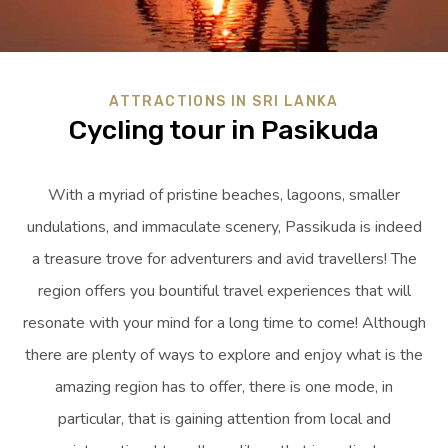
ATTRACTIONS IN SRI LANKA
Cycling tour in Pasikuda
With a myriad of pristine beaches, lagoons, smaller
undulations, and immaculate scenery, Passikuda is indeed
a treasure trove for adventurers and avid travellers! The
region offers you bountiful travel experiences that will
resonate with your mind for a long time to come! Although
there are plenty of ways to explore and enjoy what is the
amazing region has to offer, there is one mode, in
particular, that is gaining attention from local and