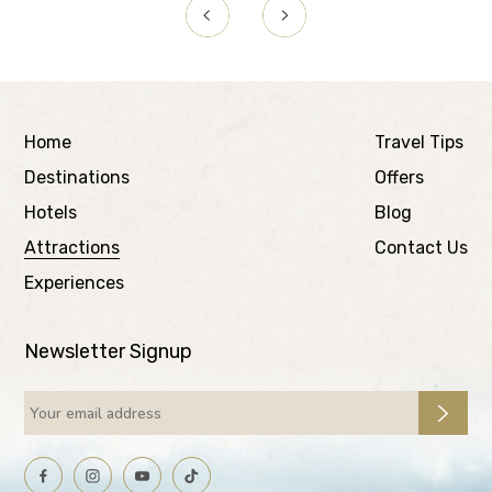
Home
Travel Tips
Destinations
Offers
Hotels
Blog
Attractions
Contact Us
Experiences
Newsletter Signup