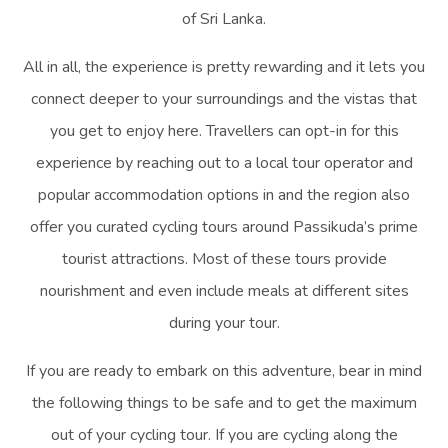
of Sri Lanka.
All in all, the experience is pretty rewarding and it lets you
connect deeper to your surroundings and the vistas that
you get to enjoy here. Travellers can opt-in for this
experience by reaching out to a local tour operator and
popular accommodation options in and the region also
offer you curated cycling tours around Passikuda’s prime
tourist attractions. Most of these tours provide
nourishment and even include meals at different sites
during your tour.
If you are ready to embark on this adventure, bear in mind
the following things to be safe and to get the maximum
out of your cycling tour. If you are cycling along the