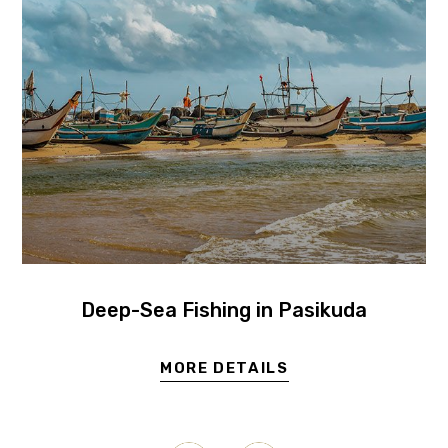
Deep-Sea Fishing in Pasikuda
MORE DETAILS