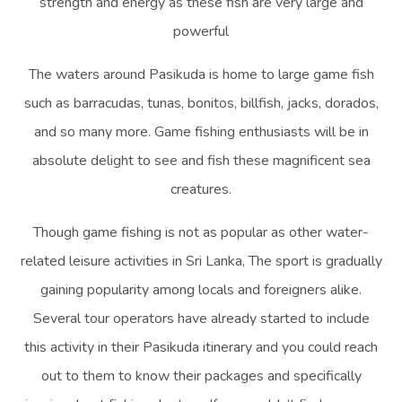
strength and energy as these fish are very large and
powerful
The waters around Pasikuda is home to large game fish
such as barracudas, tunas, bonitos, billfish, jacks, dorados,
and so many more. Game fishing enthusiasts will be in
absolute delight to see and fish these magnificent sea
creatures.
Though game fishing is not as popular as other water-
related leisure activities in Sri Lanka, The sport is gradually
gaining popularity among locals and foreigners alike.
Several tour operators have already started to include
this activity in their Pasikuda itinerary and you could reach
out to them to know their packages and specifically