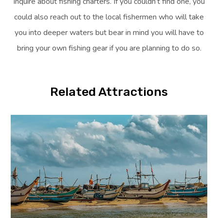
inquire about fishing charters. If you couldn’t find one, you
could also reach out to the local fishermen who will take
you into deeper waters but bear in mind you will have to
bring your own fishing gear if you are planning to do so.
Related Attractions