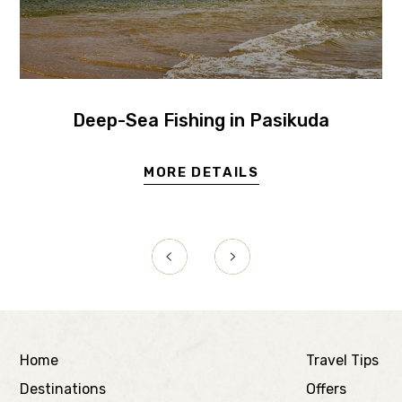
Deep-Sea Fishing in Pasikuda
MORE DETAILS
Home
Travel Tips
Destinations
Offers