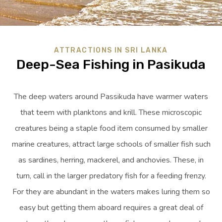
ATTRACTIONS IN SRI LANKA
Deep-Sea Fishing in Pasikuda
The deep waters around Passikuda have warmer waters
that teem with planktons and krill. These microscopic
creatures being a staple food item consumed by smaller
marine creatures, attract large schools of smaller fish such
as sardines, herring, mackerel, and anchovies. These, in
turn, call in the larger predatory fish for a feeding frenzy.
For they are abundant in the waters makes luring them so
easy but getting them aboard requires a great deal of