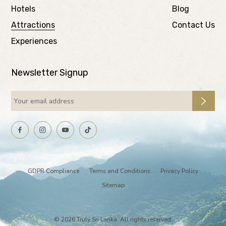
Hotels
Blog
Attractions
Contact Us
Experiences
Newsletter Signup
GDPR Compliance
Terms and Conditions
Privacy Policy
Sitemap
© 2026 Truly Sri Lanka. All rights reserved.