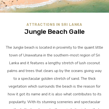
ATTRACTIONS IN SRI LANKA
Jungle Beach Galle
The Jungle beach is located in proximity to the quaint little
town of Unawatuna in the southern-most region of Sri
Lanka and it features a lengthy stretch of lush coconut
palms and trees that clears up by the oceans giving way
to a spectacular golden stretch of sand. The thick
vegetation which surrounds the beach is the reason for
how it got its name and it is also what contributes to its
popularity. With its stunning sceneries and spectacular