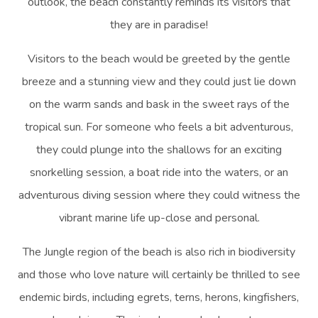
outlook, the beach constantly reminds its visitors that
they are in paradise!
Visitors to the beach would be greeted by the gentle
breeze and a stunning view and they could just lie down
on the warm sands and bask in the sweet rays of the
tropical sun. For someone who feels a bit adventurous,
they could plunge into the shallows for an exciting
snorkelling session, a boat ride into the waters, or an
adventurous diving session where they could witness the
vibrant marine life up-close and personal.
The Jungle region of the beach is also rich in biodiversity
and those who love nature will certainly be thrilled to see
endemic birds, including egrets, terns, herons, kingfishers,