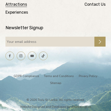
Attractions
Contact Us
Experiences
Newsletter Signup
GDPR Compliance
Terms and Conditions
Privacy Policy
Sitemap
© 2026 Truly Sri Lanka. All rights reserved.
Website Designed and Developed by
eMarketingEye