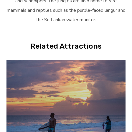
and sandpipers. The jungles are also home to rare
mammals and reptiles such as the purple-faced langur and
the Sri Lankan water monitor.
Related Attractions