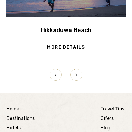
Hikkaduwa Beach
MORE DETAILS
Home
Travel Tips
Destinations
Offers
Hotels
Blog