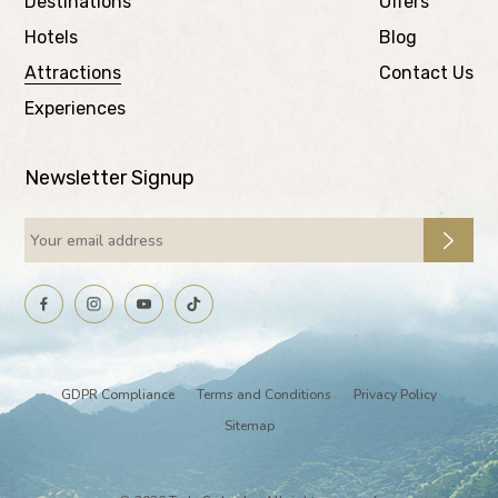
Destinations
Offers
Hotels
Blog
Attractions
Contact Us
Experiences
Newsletter Signup
GDPR Compliance
Terms and Conditions
Privacy Policy
Sitemap