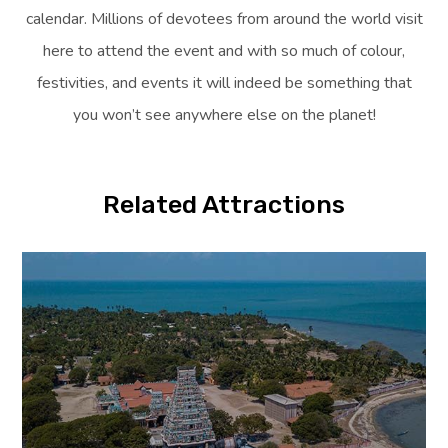
calendar. Millions of devotees from around the world visit
here to attend the event and with so much of colour,
festivities, and events it will indeed be something that
you won’t see anywhere else on the planet!
Related Attractions