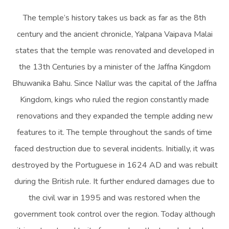
The temple’s history takes us back as far as the 8th
century and the ancient chronicle, Yalpana Vaipava Malai
states that the temple was renovated and developed in
the 13th Centuries by a minister of the Jaffna Kingdom
Bhuwanika Bahu. Since Nallur was the capital of the Jaffna
Kingdom, kings who ruled the region constantly made
renovations and they expanded the temple adding new
features to it. The temple throughout the sands of time
faced destruction due to several incidents. Initially, it was
destroyed by the Portuguese in 1624 AD and was rebuilt
during the British rule. It further endured damages due to
the civil war in 1995 and was restored when the
government took control over the region. Today although