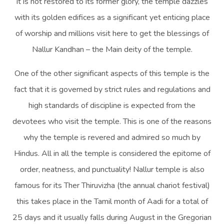
it is not restored to its former glory, the temple dazzles
with its golden edifices as a significant yet enticing place
of worship and millions visit here to get the blessings of
Nallur Kandhan – the Main deity of the temple.
One of the other significant aspects of this temple is the
fact that it is governed by strict rules and regulations and
high standards of discipline is expected from the
devotees who visit the temple. This is one of the reasons
why the temple is revered and admired so much by
Hindus. All in all the temple is considered the epitome of
order, neatness, and punctuality! Nallur temple is also
famous for its Ther Thiruvizha (the annual chariot festival)
this takes place in the Tamil month of Aadi for a total of
25 days and it usually falls during August in the Gregorian