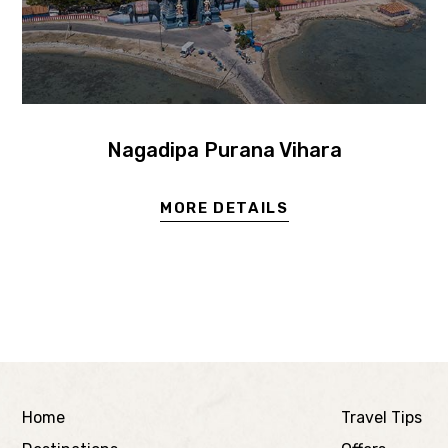
Nagadipa Purana Vihara
MORE DETAILS
Home
Travel Tips