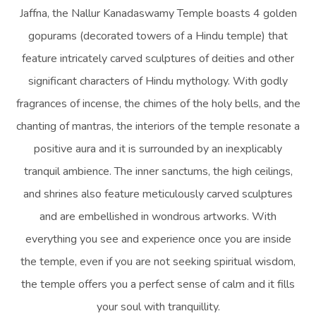
Jaffna, the Nallur Kanadaswamy Temple boasts 4 golden
gopurams (decorated towers of a Hindu temple) that
feature intricately carved sculptures of deities and other
significant characters of Hindu mythology. With godly
fragrances of incense, the chimes of the holy bells, and the
chanting of mantras, the interiors of the temple resonate a
positive aura and it is surrounded by an inexplicably
tranquil ambience. The inner sanctums, the high ceilings,
and shrines also feature meticulously carved sculptures
and are embellished in wondrous artworks. With
everything you see and experience once you are inside
the temple, even if you are not seeking spiritual wisdom,
the temple offers you a perfect sense of calm and it fills
your soul with tranquillity.