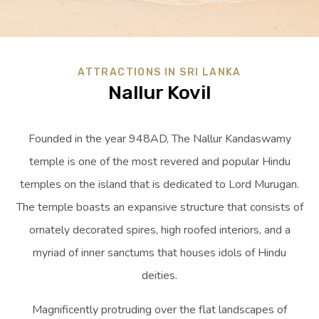
ATTRACTIONS IN SRI LANKA
Nallur Kovil
Founded in the year 948AD, The Nallur Kandaswamy
temple is one of the most revered and popular Hindu
temples on the island that is dedicated to Lord Murugan.
The temple boasts an expansive structure that consists of
ornately decorated spires, high roofed interiors, and a
myriad of inner sanctums that houses idols of Hindu
deities.
Magnificently protruding over the flat landscapes of