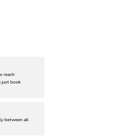
o reach
 just book
ly between all