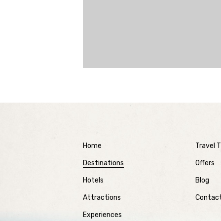
Home
Travel T
Destinations
Offers
Hotels
Blog
Attractions
Contac
Experiences