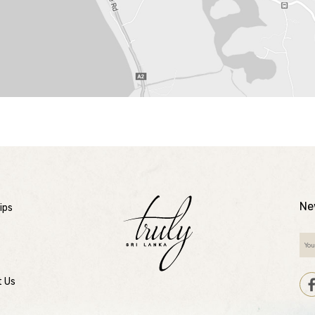
Ne
ips
t Us