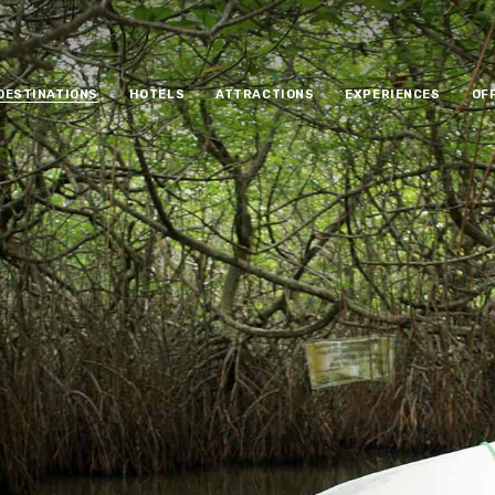
DESTINATIONS
HOTELS
ATTRACTIONS
EXPERIENCES
OF