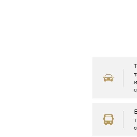
T
T
B
t
T
t