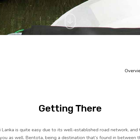
Overvi
Getting There
i Lanka is quite easy due to its well-established road network, and 
 you as well. Bentota, being a destination that’s found in between 