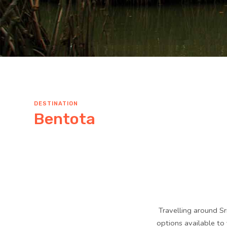
DESTINATION
Bentota
Travelling around Sr
options available to