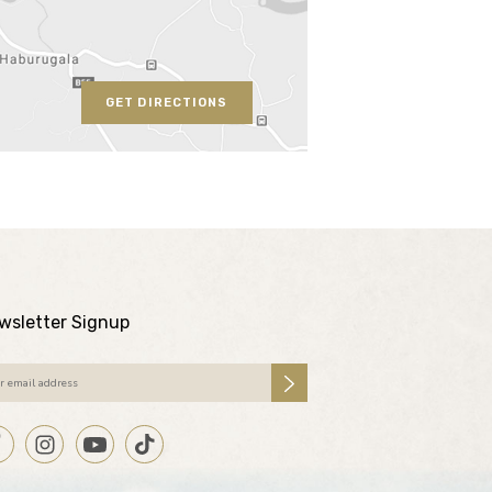
GET DIRECTIONS
wsletter Signup