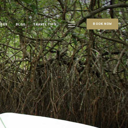
BOOK NOW
FERS
BLOG
TRAVEL TIPS