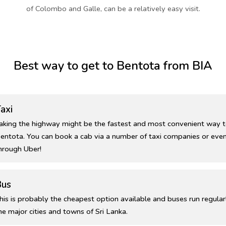
of Colombo and Galle, can be a relatively easy visit.
Best way to get to Bentota from BIA
axi
aking the highway might be the fastest and most convenient way t
entota. You can book a cab via a number of taxi companies or even
hrough Uber!
Bus
his is probably the cheapest option available and buses run regular
he major cities and towns of Sri Lanka.