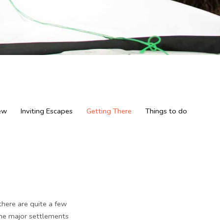
ew
Inviting Escapes
Getting There
Things to do
there are quite a few
the major settlements