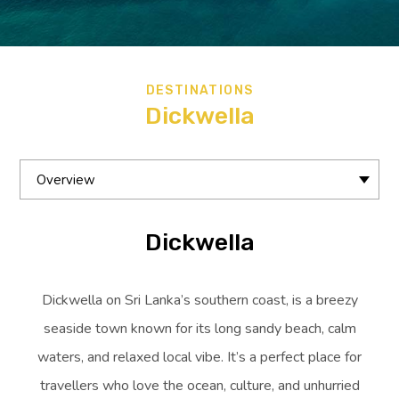
DESTINATIONS
Dickwella
Overview
Dickwella
Dickwella on Sri Lanka’s southern coast, is a breezy
seaside town known for its long sandy beach, calm
waters, and relaxed local vibe. It’s a perfect place for
travellers who love the ocean, culture, and unhurried