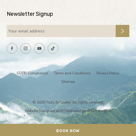
Newsletter Signup
GDPR Compliance
Terms and Conditions
Privacy Policy
Sitemap
© 2026 Truly Sri Lanka. All rights reserved.
Website Designed and Developed by
eMarketingEye
BOOK NOW