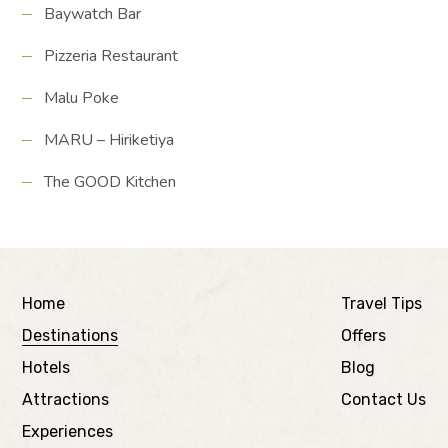
Baywatch Bar
Pizzeria Restaurant
Malu Poke
MARU – Hiriketiya
The GOOD Kitchen
Home
Travel Tips
Destinations
Offers
Hotels
Blog
Attractions
Contact Us
Experiences