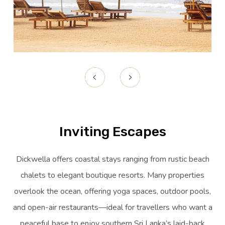
Inviting Escapes
Dickwella offers coastal stays ranging from rustic beach
chalets to elegant boutique resorts. Many properties
overlook the ocean, offering yoga spaces, outdoor pools,
and open-air restaurants—ideal for travellers who want a
peaceful base to enjoy southern Sri Lanka’s laid-back