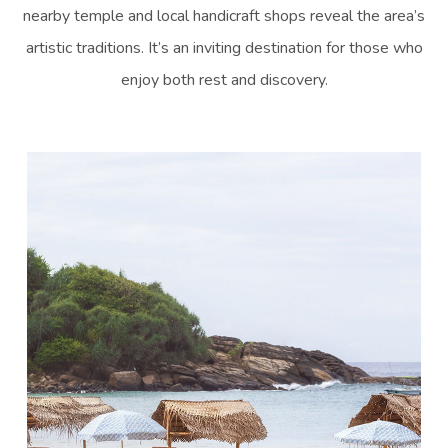
nearby temple and local handicraft shops reveal the area’s
artistic traditions. It’s an inviting destination for those who
enjoy both rest and discovery.