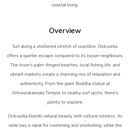
coastal living.
Overview
Set along a sheltered stretch of coastline, Dickwella
offers a quieter escape compared to its busier neighbours.
The town’s palm-fringed beaches, local fishing life, and
vibrant markets create a charming mix of relaxation and
authenticity. From the giant Buddha statue at
Wewurukannala Temple to nearby surf spots, there’s
plenty to explore.
Dickwella blends natural beauty with cultural richness. Its
wide bay is ideal for swimming and snorkelling, while the