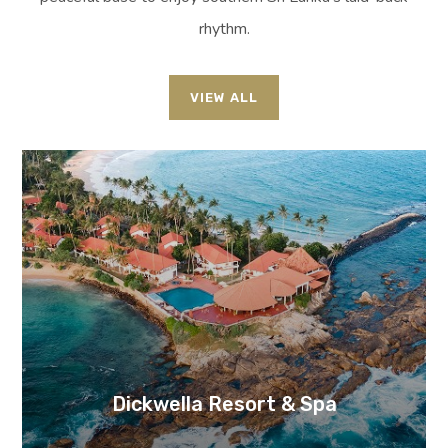
rhythm.
VIEW ALL
Dickwella Resort & Spa