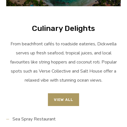
Culinary Delights
From beachfront cafés to roadside eateries, Dickwella
serves up fresh seafood, tropical juices, and local
favourites like string hoppers and coconut roti. Popular
spots such as Verse Collective and Salt House offer a
relaxed vibe with stunning ocean views.
VIEW ALL
Sea Spray Restaurant