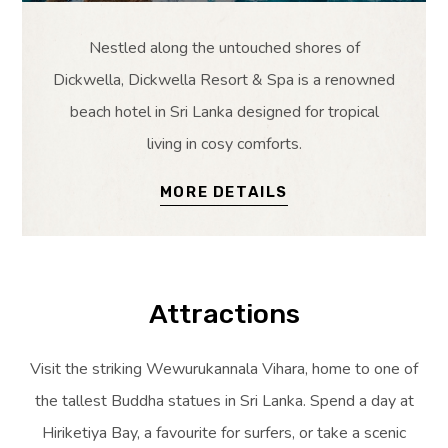
Nestled along the untouched shores of
Dickwella, Dickwella Resort & Spa is a renowned
beach hotel in Sri Lanka designed for tropical
living in cosy comforts.
MORE DETAILS
Attractions
Visit the striking Wewurukannala Vihara, home to one of
the tallest Buddha statues in Sri Lanka. Spend a day at
Hiriketiya Bay, a favourite for surfers, or take a scenic