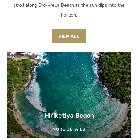
stroll along Dickwella Beach as the sun dips into the
horizon.
VIEW ALL
Hiriketiya Beach
MORE DETAILS