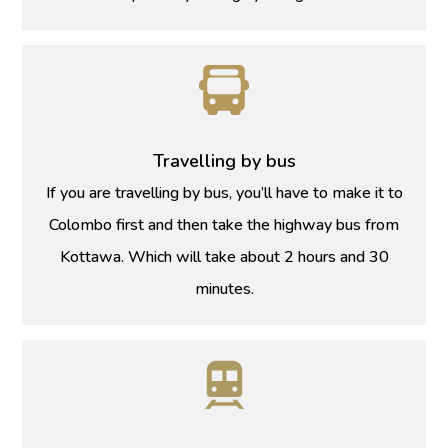
Travelling by bus
If you are travelling by bus, you’ll have to make it to
Colombo first and then take the highway bus from
Kottawa. Which will take about 2 hours and 30
minutes.