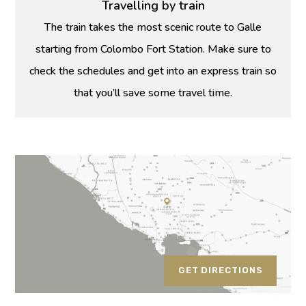
Travelling by train
The train takes the most scenic route to Galle
starting from Colombo Fort Station. Make sure to
check the schedules and get into an express train so
that you’ll save some travel time.
GET DIRECTIONS