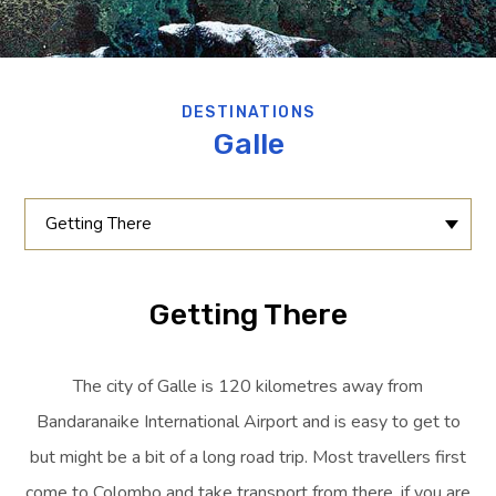
DESTINATIONS
Galle
Getting There
Getting There
The city of Galle is 120 kilometres away from
Bandaranaike International Airport and is easy to get to
but might be a bit of a long road trip. Most travellers first
come to Colombo and take transport from there, if you are