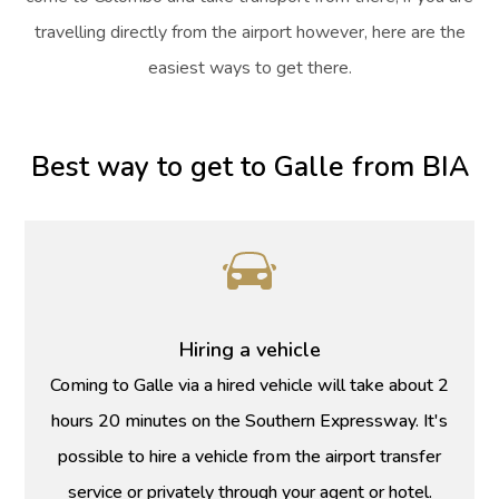
travelling directly from the airport however, here are the
easiest ways to get there.
Best way to get to Galle from BIA
Hiring a vehicle
Coming to Galle via a hired vehicle will take about 2
hours 20 minutes on the Southern Expressway. It's
possible to hire a vehicle from the airport transfer
service or privately through your agent or hotel.