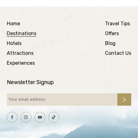
Home
Travel Tips
Destinations
Offers
Hotels
Blog
Attractions
Contact Us
Experiences
Newsletter Signup