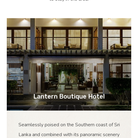
Lantern Boutique Hotel
Seamlessly poised on the Southern coast of Sri
Lanka and combined with its panoramic scenery