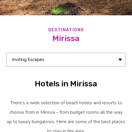
DESTINATIONS
Mirissa
Inviting Escapes
Hotels in Mirissa
There’s a wide selection of beach hotels and resorts to
choose from in Mirissa – from budget rooms all the way
up to luxury bungalows. Here are some of the best places
to stay in the area.