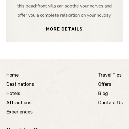
this beachfront villa can soothe your nerves and
offer you a complete relaxation on your holiday.
MORE DETAILS
Home
Travel Tips
Destinations
Offers
Hotels
Blog
Attractions
Contact Us
Experiences