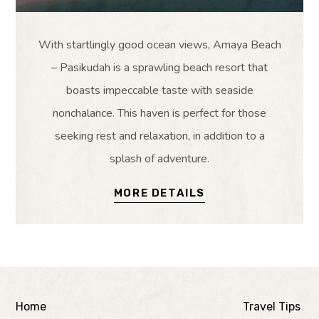
With startlingly good ocean views, Amaya Beach
– Pasikudah is a sprawling beach resort that
boasts impeccable taste with seaside
nonchalance. This haven is perfect for those
seeking rest and relaxation, in addition to a
splash of adventure.
MORE DETAILS
Home
Travel Tips