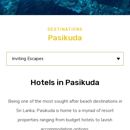
DESTINATIONS
Pasikuda
Inviting Escapes
Hotels in Pasikuda
Being one of the most sought after beach destinations in
Sri Lanka, Pasikuda is home to a myriad of resort
properties ranging from budget hotels to lavish
accommodation options.