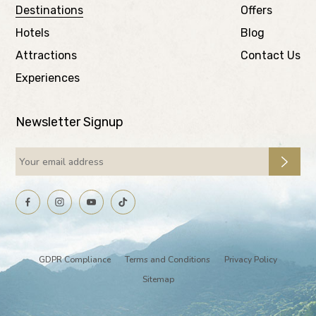
Destinations
Offers
Hotels
Blog
Attractions
Contact Us
Experiences
Newsletter Signup
GDPR Compliance
Terms and Conditions
Privacy Policy
Sitemap