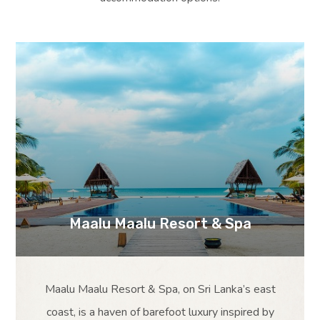
Maalu Maalu Resort & Spa
Maalu Maalu Resort & Spa, on Sri Lanka’s east
coast, is a haven of barefoot luxury inspired by