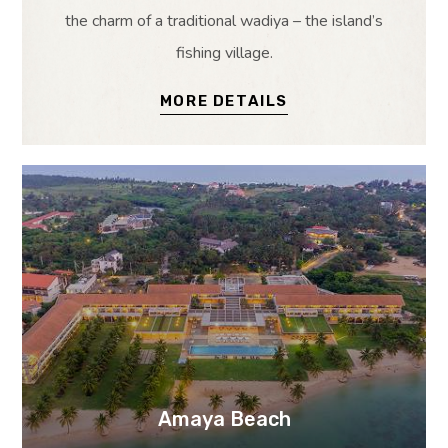
the charm of a traditional wadiya – the island’s
fishing village.
MORE DETAILS
Amaya Beach