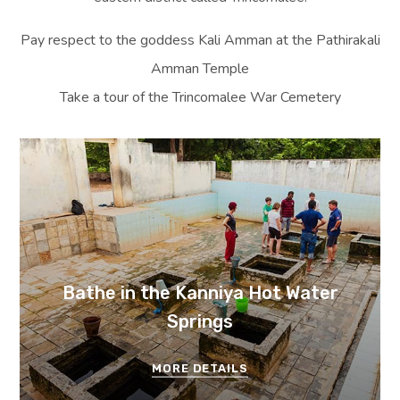
Pay respect to the goddess Kali Amman at the Pathirakali
Amman Temple
Take a tour of the Trincomalee War Cemetery
Bathe in the Kanniya Hot Water
Springs
MORE DETAILS