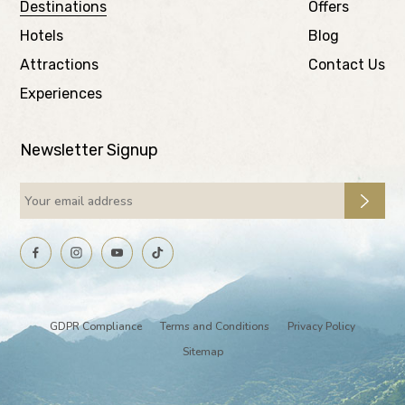
Destinations
Offers
Hotels
Blog
Attractions
Contact Us
Experiences
Newsletter Signup
GDPR Compliance
Terms and Conditions
Privacy Policy
Sitemap