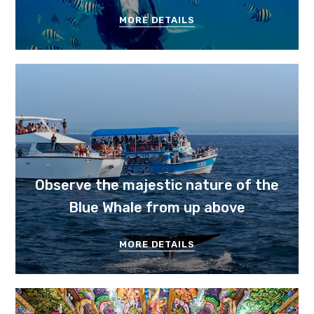
MORE DETAILS
Observe the majestic nature of the
Blue Whale from up above
MORE DETAILS