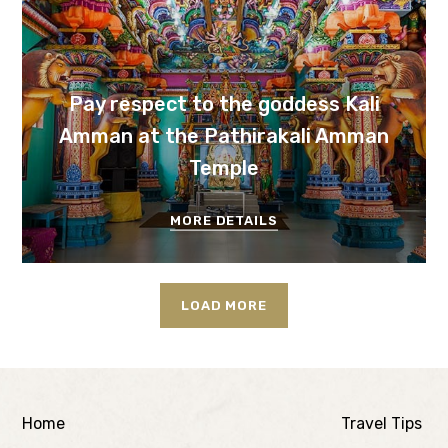
Pay respect to the goddess Kali
Amman at the Pathirakali Amman
Temple
MORE DETAILS
LOAD MORE
Home
Travel Tips