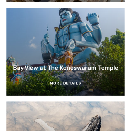
Bay View at The Koneswaram Temple
MORE DETAILS