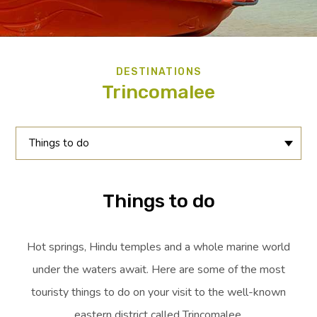
DESTINATIONS
Trincomalee
Things to do
Things to do
Hot springs, Hindu temples and a whole marine world
under the waters await. Here are some of the most
touristy things to do on your visit to the well-known
eastern district called Trincomalee.