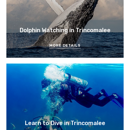
Dolphin Watching in Trincomalee
MORE DETAILS
Learn to Dive in Trincomalee