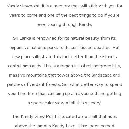
Kandy viewpoint. It is a memory that will stick with you for
years to come and one of the best things to do if you’re
ever touring through Kandy.
Sri Lanka is renowned for its natural beauty, from its
expansive national parks to its sun-kissed beaches. But
few places illustrate this fact better than the island’s
central highlands. This is a region full of rolling green hills,
massive mountains that tower above the landscape and
patches of verdant forests. So, what better way to spend
your time here than climbing up a hill yourself and getting
a spectacular view of all this scenery!
The Kandy View Point is located atop a hill that rises
above the famous Kandy Lake. It has been named