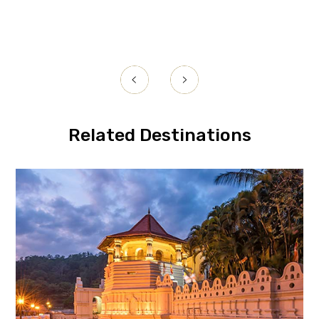
Related Destinations
Kandy