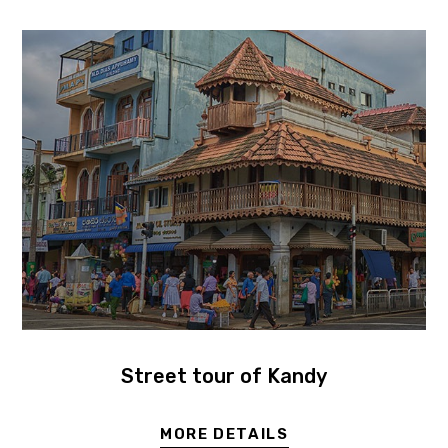
Street tour of Kandy
MORE DETAILS