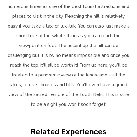
numerous times as one of the best tourist attractions and
places to visit in the city. Reaching the hill is relatively
easy if you take a taxi or tuk-tuk. You can also just make a
short hike of the whole thing as you can reach the
viewpoint on foot. The ascent up the hill can be
challenging but it is by no means impossible and once you
reach the top, it’ll all be worth it! From up here, you’ll be
treated to a panoramic view of the landscape – all the
lakes, forests, houses and hills. You’ll even have a grand
view of the sacred Temple of the Tooth Relic. This is sure
to be a sight you won’t soon forget.
Related Experiences