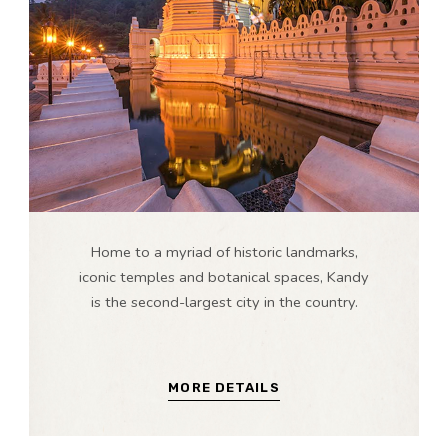
Home to a myriad of historic landmarks,
iconic temples and botanical spaces, Kandy
is the second-largest city in the country.
MORE DETAILS