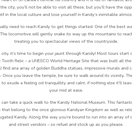
the city, you’ll not be able to visit all these, but you’ll have the o
lf in the local culture and lose yourself in Kandy’s inimitable atmo
lly need to reach Kandy to get things started. One of the best ways
 The locomotive will gently snake its way up the mountains to reach 
treating you to spectacular views of the countryside.
city, it’s time to begin your jaunt through Kandy! Most tours start of
 Tooth Relic – a UNESCO World Heritage Site that was built all the
u’ll find ana array of golden Buddha statues, impressive murals and c
. Once you leave the temple, be sure to walk around its vicinity. T
 to exude a feeling od tranquillity and calm, if nothing else it’ll le
your mid at ease.
 can take a quick walk to the Kandy National Museum. This fantasti
 that belong to the once glorious Kandyan Kingdom as well as reli
bjugated Kandy. Along the way you’re bound to run into an array of di
and street vendors – so refuel and stock up as you please.