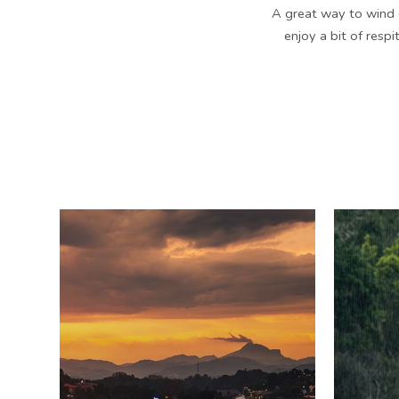
A great way to wind 
enjoy a bit of respi