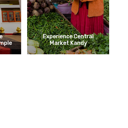
he
Experience Central
mple
Market Kandy