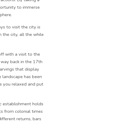
pportunity to immerse
sphere.
 to visit the city is
the city, all the while
f with a visit to the
 way back in the 17th
arvings that display
he landscape has been
ave you relaxed and put
c establishment holds
cs from colonial times
fferent returns, bars