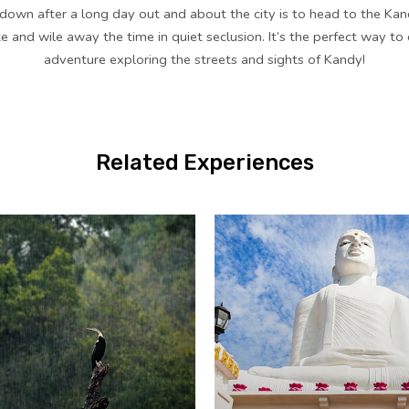
down after a long day out and about the city is to head to the Kan
te and wile away the time in quiet seclusion. It’s the perfect way to
adventure exploring the streets and sights of Kandy!
Related Experiences