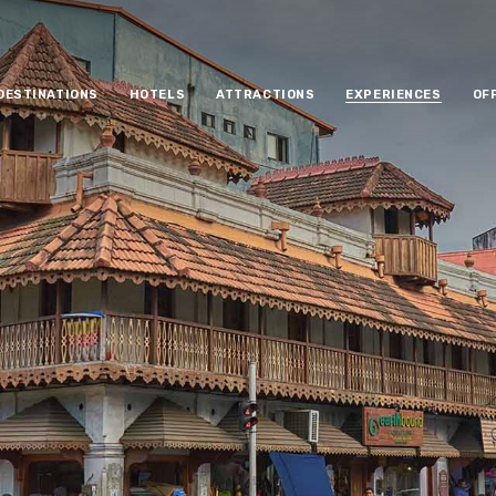
DESTINATIONS
HOTELS
ATTRACTIONS
EXPERIENCES
OF