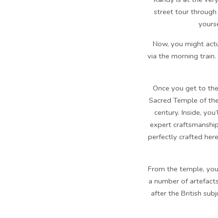
street tour through 
yourse
Now, you might actua
via the morning train.
Once you get to the 
Sacred Temple of the
century. Inside, yo
expert craftsmanship
perfectly crafted here
From the temple, you
a number of artefacts
after the British su