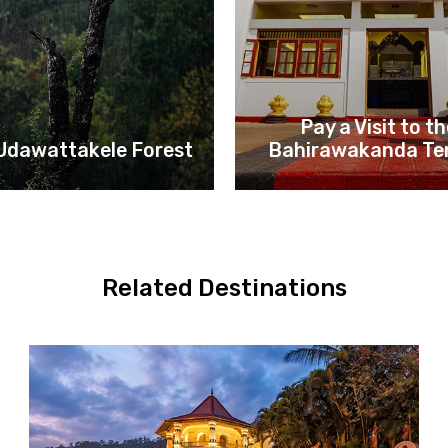
Pay a Visit to t
 Udawattakele Forest
Bahirawakanda Te
Related Destinations
Kandy