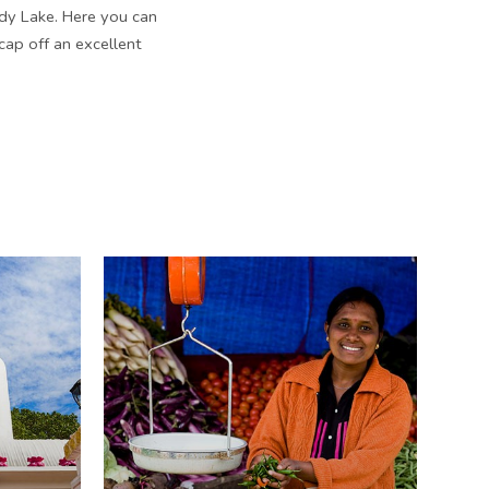
dy Lake. Here you can
 cap off an excellent