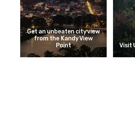
Get an unbeaten city view
from the Kandy View
Point
Visit