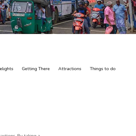
elights
Getting There
Attractions
Things to do
tractions. By taking a