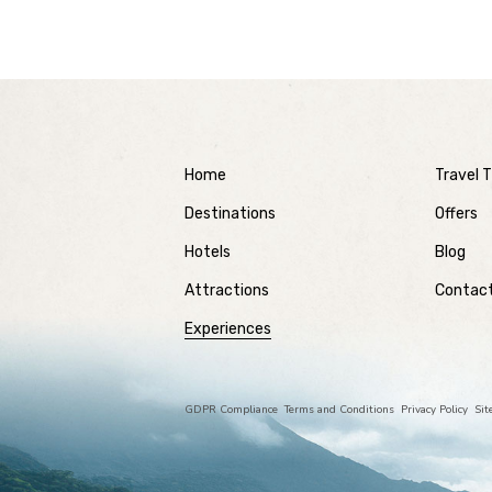
Home
Travel T
Destinations
Offers
Hotels
Blog
Attractions
Contac
Experiences
GDPR Compliance
Terms and Conditions
Privacy Policy
Si