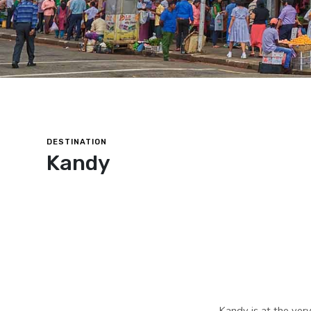
DESTINATION
Kandy
Kandy is at the very 