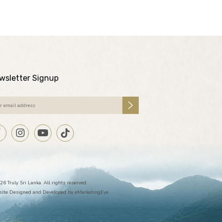
wsletter Signup
26 Truly Sri Lanka. All rights reserved.
ite Designed and Developed by
eMarketingEye