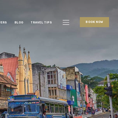
BOOK NOW
FERS
BLOG
TRAVEL TIPS