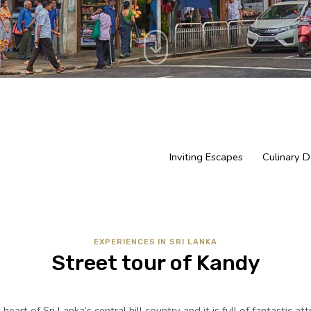
Inviting Escapes
Culinary D
EXPERIENCES IN SRI LANKA
Street tour of Kandy
heart of Sri Lanka’s central hill country and it is full of fantastic at