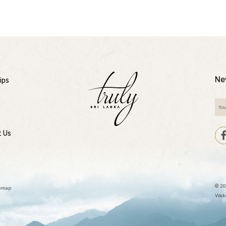
Ne
ips
t Us
© 20
temap
Webs