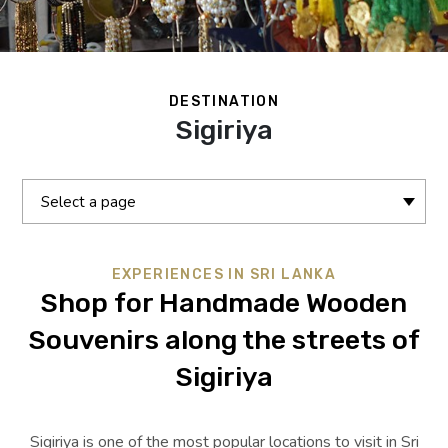
DESTINATION
Sigiriya
Select a page
EXPERIENCES IN SRI LANKA
Shop for Handmade Wooden
Souvenirs along the streets of
Sigiriya
Sigiriya is one of the most popular locations to visit in Sri