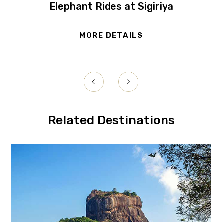
Elephant Rides at Sigiriya
MORE DETAILS
Related Destinations
igiriya