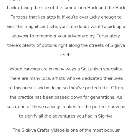
Lanka, being the site of the famed Lion Rock and the Rock
Fortress that lies atop it. If you’re ever lucky enough to
visit this magnificent site, you’ll no doubt want to pick up a
souvenir to remember your adventure by. Fortunately,
there’s plenty of options right along the streets of Sigiriya
itself!
Wood carvings are in many ways a Sri Lankan speciality.
There are many local artists who’ve dedicated their lives
to this pursuit and in doing so they’ve perfected it. Often,
the practice has been passed down for generations. As
such, one of these carvings makes for the perfect souvenir
to signify all the adventures you had in Sigiriya.
The Sigiriya Crafts Village is one of the most popular