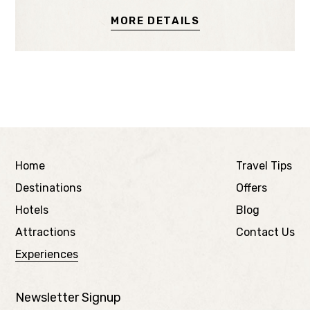
MORE DETAILS
Home
Travel Tips
Destinations
Offers
Hotels
Blog
Attractions
Contact Us
Experiences
Newsletter Signup