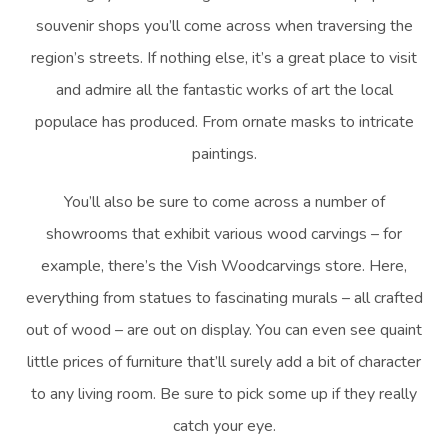
souvenir shops you’ll come across when traversing the
region’s streets. If nothing else, it’s a great place to visit
and admire all the fantastic works of art the local
populace has produced. From ornate masks to intricate
paintings.
You’ll also be sure to come across a number of
showrooms that exhibit various wood carvings – for
example, there’s the Vish Woodcarvings store. Here,
everything from statues to fascinating murals – all crafted
out of wood – are out on display. You can even see quaint
little prices of furniture that’ll surely add a bit of character
to any living room. Be sure to pick some up if they really
catch your eye.