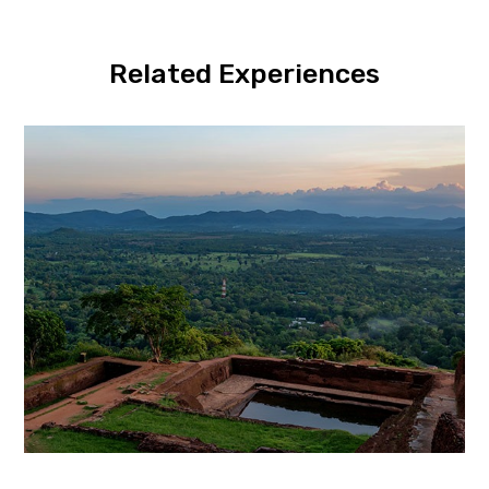
Related Experiences