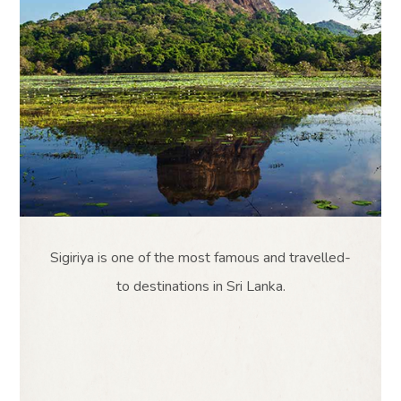
Sigiriya is one of the most famous and travelled-
to destinations in Sri Lanka.