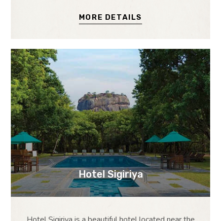
MORE DETAILS
Hotel Sigiriya
Hotel Sigiriya is a beautiful hotel located near the