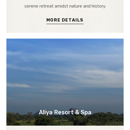
serene retreat amidst nature and history.
MORE DETAILS
Aliya Resort & Spa