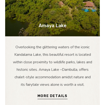
Amaya Lake
Overlooking the glittering waters of the iconic
Kandalama Lake, this beautiful resort is located
within close proximity to wildlife parks, lakes and
historic sites. Amaya Lake –Dambulla, offers
chalet-style accommodation amidst nature and
its fairytale views alone is worth a visit.
MORE DETAILS