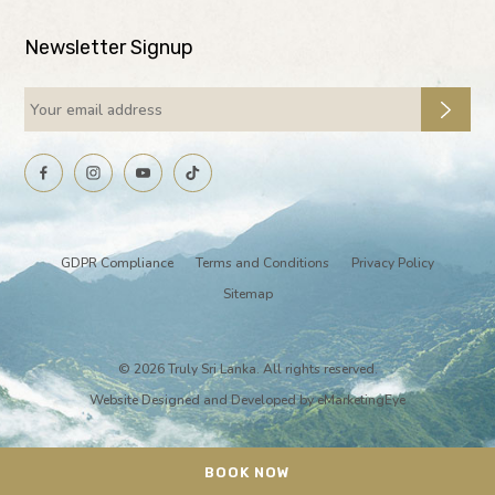
Newsletter Signup
GDPR Compliance
Terms and Conditions
Privacy Policy
Sitemap
© 2026 Truly Sri Lanka. All rights reserved.
Website Designed and Developed by
eMarketingEye
BOOK NOW