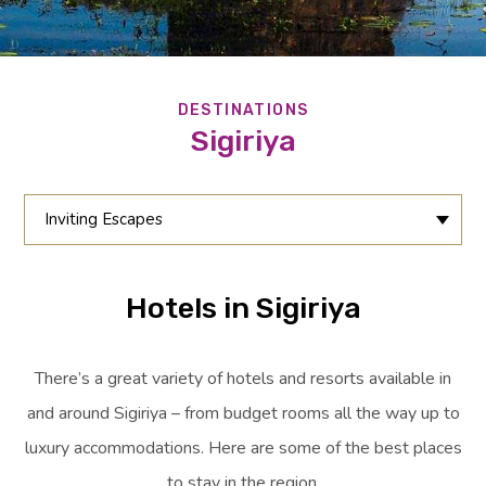
DESTINATIONS
Sigiriya
Inviting Escapes
Hotels in Sigiriya
There’s a great variety of hotels and resorts available in
and around Sigiriya – from budget rooms all the way up to
luxury accommodations. Here are some of the best places
to stay in the region.