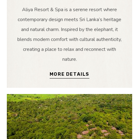
Aliya Resort & Spa is a serene resort where
contemporary design meets Sri Lanka’s heritage
and natural charm. Inspired by the elephant, it
blends modern comfort with cultural authenticity,
creating a place to relax and reconnect with
nature.
MORE DETAILS