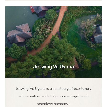
Jetwing Vil Uyana
Jetwing Vil Uyana is a sanctuary of eco-luxury
where nature and design come together in
seamless harmony. .