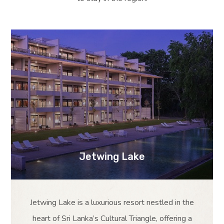
Jetwing Lake
Jetwing Lake is a luxurious resort nestled in the
heart of Sri Lanka’s Cultural Triangle, offering a