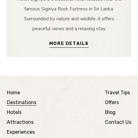
famous Sigiriya Rock Fortress in Sri Lanka.
Surrounded by nature and wildlife, it offers
peaceful views and a relaxing stay.
MORE DETAILS
Home
Travel Tips
Destinations
Offers
Hotels
Blog
Attractions
Contact Us
Experiences