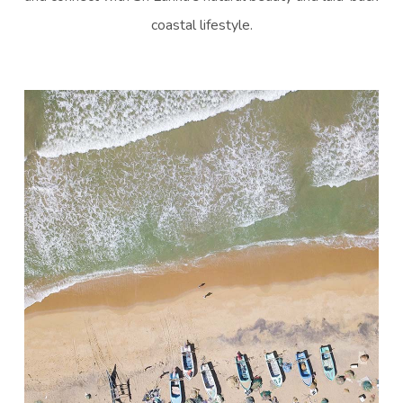
coastal lifestyle.