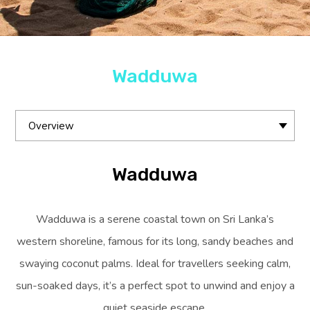
Wadduwa
Overview
Wadduwa
Wadduwa is a serene coastal town on Sri Lanka’s
western shoreline, famous for its long, sandy beaches and
swaying coconut palms. Ideal for travellers seeking calm,
sun-soaked days, it’s a perfect spot to unwind and enjoy a
quiet seaside escape.