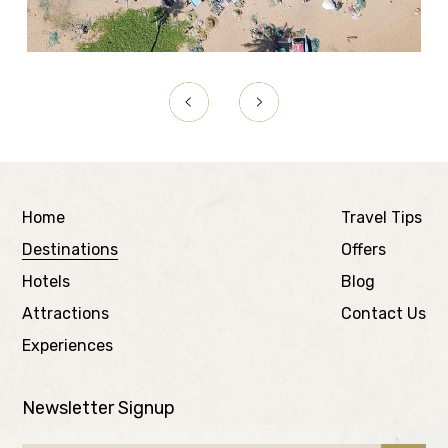
Home
Travel Tips
Destinations
Offers
Hotels
Blog
Attractions
Contact Us
Experiences
Newsletter Signup