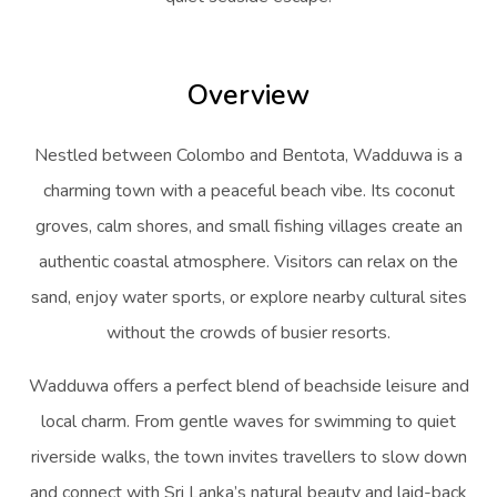
Overview
Nestled between Colombo and Bentota, Wadduwa is a
charming town with a peaceful beach vibe. Its coconut
groves, calm shores, and small fishing villages create an
authentic coastal atmosphere. Visitors can relax on the
sand, enjoy water sports, or explore nearby cultural sites
without the crowds of busier resorts.
Wadduwa offers a perfect blend of beachside leisure and
local charm. From gentle waves for swimming to quiet
riverside walks, the town invites travellers to slow down
and connect with Sri Lanka’s natural beauty and laid-back