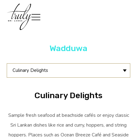
Wadduwa
Culinary Delights
Culinary Delights
Sample fresh seafood at beachside cafés or enjoy classic
Sri Lankan dishes like rice and curry, hoppers, and string
hoppers. Places such as Ocean Breeze Café and Seaside