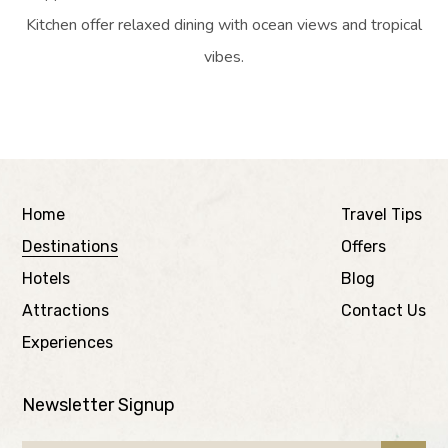
Kitchen offer relaxed dining with ocean views and tropical
vibes.
Home
Travel Tips
Destinations
Offers
Hotels
Blog
Attractions
Contact Us
Experiences
Newsletter Signup