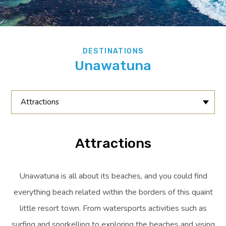
DESTINATIONS
Unawatuna
Attractions
Attractions
Unawatuna is all about its beaches, and you could find
everything beach related within the borders of this quaint
little resort town. From watersports activities such as
surfing and snorkelling to exploring the beaches and vising