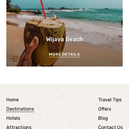
Wijaya Beach
MORE DETAILS
Home
Travel Tips
Destinations
Offers
Hotels
Blog
Attractions
Contact Us