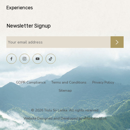
Experiences
Newsletter Signup
GDPR Compliance
Terms and Conditions
Privacy Policy
Sitemap
© 2026 Truly Sri Lanka. All rights reserved.
Website Designed and Developed by
eMarketingEye