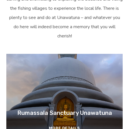
the fishing villages to experience the local life. There is
plenty to see and do at Unawatuna – and whatever you
do here will indeed become a memory that you will
cherish!
Rumassala Sanctuary Unawatuna
MORE DETAILS