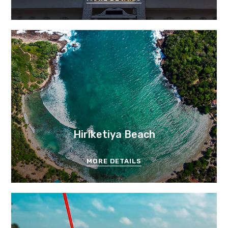
Hiriketiya Beach
MORE DETAILS